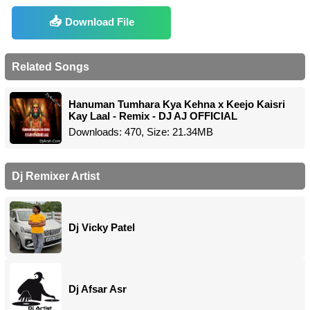
Download File
Related Songs
Hanuman Tumhara Kya Kehna x Keejo Kaisri
Kay Laal - Remix - DJ AJ OFFICIAL
Downloads: 470, Size: 21.34MB
Dj Remixer Artist
Dj Vicky Patel
Dj Afsar Asr