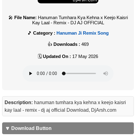
File Name:
Hanuman Tumhara Kya Kehna x Keejo Kaisri
Kay Laal - Remix - DJ AJ OFFICIAL
Category :
Hanuman Ji Remix Song
Downloads :
469
Updated On :
17 May 2026
Description:
hanuman tumhara kya kehna x keejo kaisri
kay laal - remix - dj aj official Download, DjArsh.com
🔽 Download Button