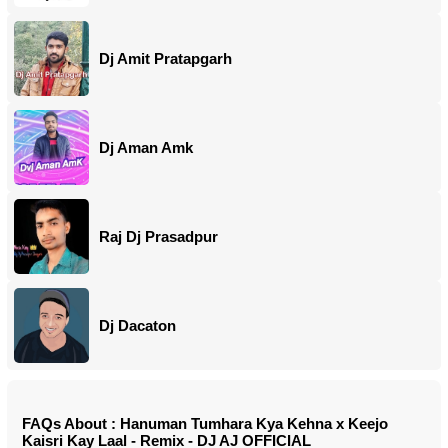
Dj Amit Pratapgarh
Dj Aman Amk
Raj Dj Prasadpur
Dj Dacaton
FAQs About : Hanuman Tumhara Kya Kehna x Keejo
Kaisri Kay Laal - Remix - DJ AJ OFFICIAL