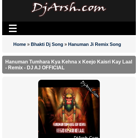
Home
»
Bhakti Dj Song
»
Hanuman Ji Remix Song
Hanuman Tumhara Kya Kehna x Keejo Kaisri Kay Laal
- Remix - DJ AJ OFFICIAL