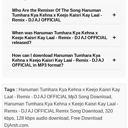
Who Are the Remixer Of The Song Hanuman
Tumhara Kya Kehna x Keejo Kaisri Kay Laal -
Remix - DJ AJ OFFICIAL
When was Hanuman Tumhara Kya Kehna x
Keejo Kaisri Kay Laal - Remix - DJ AJ OFFICIAL
released?
How can I download Hanuman Tumhara Kya
Kehna x Keejo Kaisri Kay Laal - Remix - DJ AJ
OFFICIAL in MP3 format?
Tags :
Hanuman Tumhara Kya Kehna x Keejo Kaisri Kay
Laal - Remix - DJ AJ OFFICIAL Mp3 Song Download,
Hanuman Tumhara Kya Kehna x Keejo Kaisri Kay Laal -
Remix - DJ AJ OFFICIAL Remix Song Download, 320
kbps, 128 kbps audio download, Free Download
DjArsh.com.