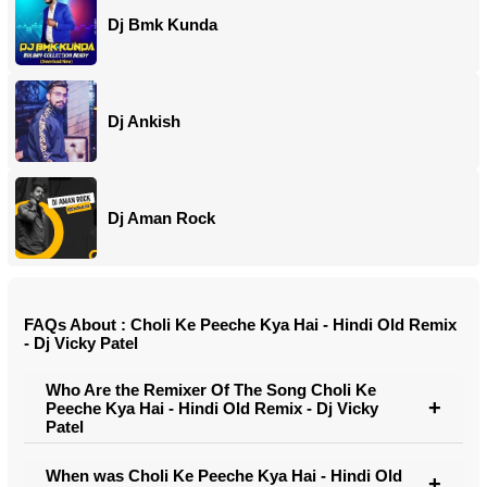
Dj Bmk Kunda
Dj Ankish
Dj Aman Rock
FAQs About : Choli Ke Peeche Kya Hai - Hindi Old Remix
- Dj Vicky Patel
Who Are the Remixer Of The Song Choli Ke
Peeche Kya Hai - Hindi Old Remix - Dj Vicky
Patel
When was Choli Ke Peeche Kya Hai - Hindi Old