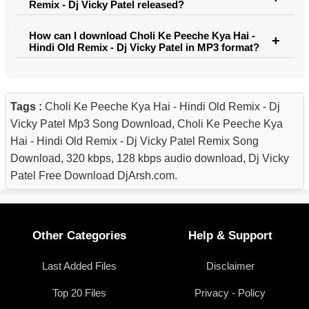
Remix - Dj Vicky Patel released?
How can I download Choli Ke Peeche Kya Hai -
Hindi Old Remix - Dj Vicky Patel in MP3 format?
Tags :
Choli Ke Peeche Kya Hai - Hindi Old Remix - Dj
Vicky Patel Mp3 Song Download, Choli Ke Peeche Kya
Hai - Hindi Old Remix - Dj Vicky Patel Remix Song
Download, 320 kbps, 128 kbps audio download, Dj Vicky
Patel Free Download DjArsh.com.
Other Categories
Help & Support
Last Added Files
Disclaimer
Top 20 Files
Privacy - Policy