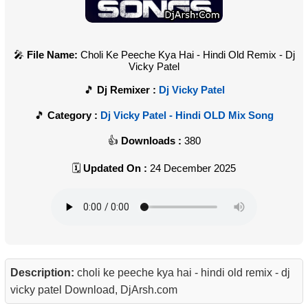
File Name:
Choli Ke Peeche Kya Hai - Hindi Old Remix - Dj
Vicky Patel
Dj Remixer :
Dj Vicky Patel
Category :
Dj Vicky Patel - Hindi OLD Mix Song
Downloads :
380
Updated On :
24 December 2025
Description:
choli ke peeche kya hai - hindi old remix - dj
vicky patel Download, DjArsh.com