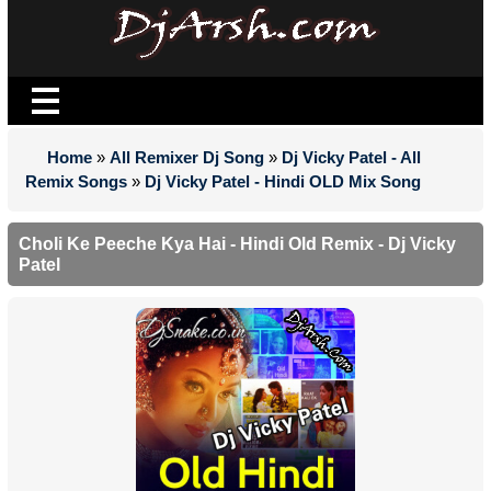
Home
»
All Remixer Dj Song
»
Dj Vicky Patel - All
Remix Songs
»
Dj Vicky Patel - Hindi OLD Mix Song
Choli Ke Peeche Kya Hai - Hindi Old Remix - Dj Vicky
Patel