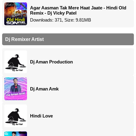
Agar Aasman Tak Mere Haat Jaate - Hindi Old
Remix - Dj Vicky Patel
Downloads: 371, Size: 9.81MB
Dj Remixer Artist
Dj Aman Production
Dj Aman Amk
Hindi Love