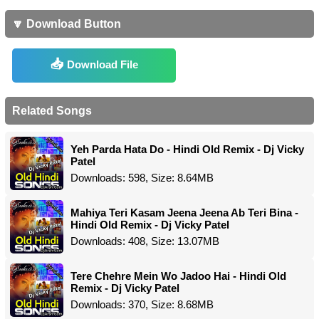
🔽 Download Button
Download File
Related Songs
Yeh Parda Hata Do - Hindi Old Remix - Dj Vicky
Patel
Downloads: 598, Size: 8.64MB
Mahiya Teri Kasam Jeena Jeena Ab Teri Bina -
Hindi Old Remix - Dj Vicky Patel
Downloads: 408, Size: 13.07MB
Tere Chehre Mein Wo Jadoo Hai - Hindi Old
Remix - Dj Vicky Patel
Downloads: 370, Size: 8.68MB