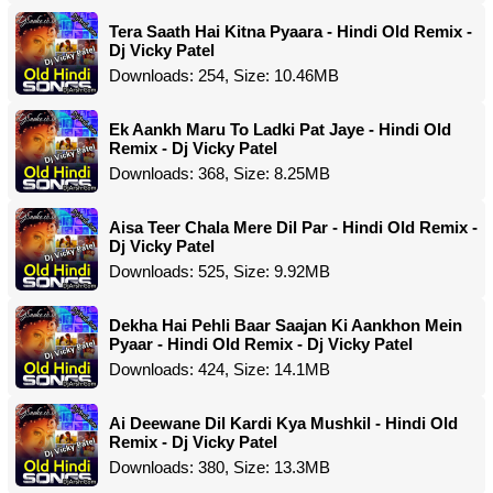
Tera Saath Hai Kitna Pyaara - Hindi Old Remix -
Dj Vicky Patel
Downloads: 254, Size: 10.46MB
Ek Aankh Maru To Ladki Pat Jaye - Hindi Old
Remix - Dj Vicky Patel
Downloads: 368, Size: 8.25MB
Aisa Teer Chala Mere Dil Par - Hindi Old Remix -
Dj Vicky Patel
Downloads: 525, Size: 9.92MB
Dekha Hai Pehli Baar Saajan Ki Aankhon Mein
Pyaar - Hindi Old Remix - Dj Vicky Patel
Downloads: 424, Size: 14.1MB
Ai Deewane Dil Kardi Kya Mushkil - Hindi Old
Remix - Dj Vicky Patel
Downloads: 380, Size: 13.3MB