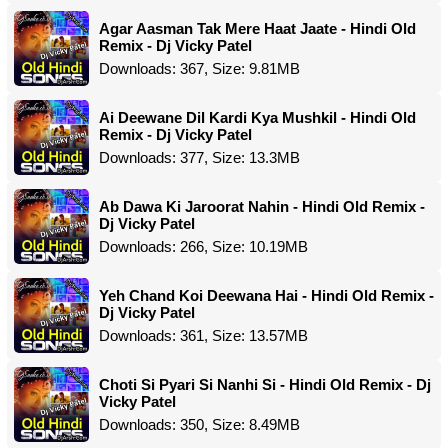
Agar Aasman Tak Mere Haat Jaate - Hindi Old
Remix - Dj Vicky Patel
Downloads: 367, Size: 9.81MB
Ai Deewane Dil Kardi Kya Mushkil - Hindi Old
Remix - Dj Vicky Patel
Downloads: 377, Size: 13.3MB
Ab Dawa Ki Jaroorat Nahin - Hindi Old Remix -
Dj Vicky Patel
Downloads: 266, Size: 10.19MB
Yeh Chand Koi Deewana Hai - Hindi Old Remix -
Dj Vicky Patel
Downloads: 361, Size: 13.57MB
Choti Si Pyari Si Nanhi Si - Hindi Old Remix - Dj
Vicky Patel
Downloads: 350, Size: 8.49MB