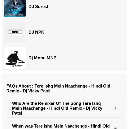
DJ Suresh
DJ NPK
Dj Monu MNP
FAQs About : Tere Ishq Mein Naachenge - Hindi Old
Remix - Dj Vicky Patel
Who Are the Remixer Of The Song Tere Ishq
Mein Naachenge - Hindi Old Remix - Dj Vicky
Patel
When was Tere Ishq Mein Naachenge - Hindi Old