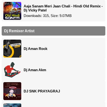
Aaja Sanam Meri Jaan Chali - Hindi Old Remix -
Dj Vicky Patel
Downloads: 315, Size: 9.07MB
Dj Remixer Artist
Dj Aman Rock
Dj Aman Akm
DJ SNK PRAYAGRAJ