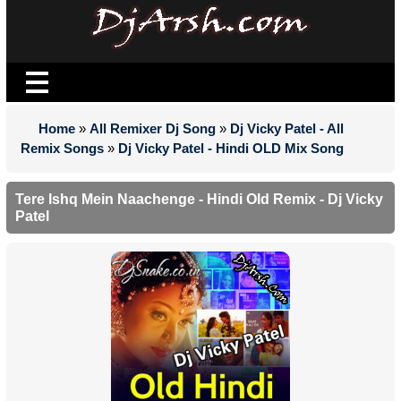
Home
»
All Remixer Dj Song
»
Dj Vicky Patel - All
Remix Songs
»
Dj Vicky Patel - Hindi OLD Mix Song
Tere Ishq Mein Naachenge - Hindi Old Remix - Dj Vicky
Patel