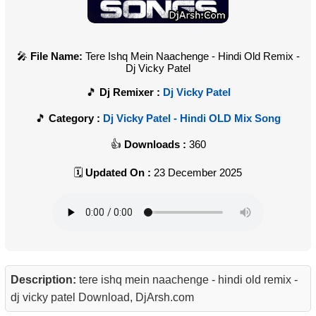
File Name:
Tere Ishq Mein Naachenge - Hindi Old Remix -
Dj Vicky Patel
Dj Remixer :
Dj Vicky Patel
Category :
Dj Vicky Patel - Hindi OLD Mix Song
Downloads :
360
Updated On :
23 December 2025
Description:
tere ishq mein naachenge - hindi old remix -
dj vicky patel Download, DjArsh.com