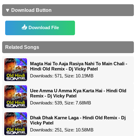
🔽 Download Button
Download File
Related Songs
Magta Hai To Aaja Rasiya Nahi To Main Chali -
Hindi Old Remix - Dj Vicky Patel
Downloads: 571, Size: 10.19MB
Uee Amma U Amma Kya Karta Hai - Hindi Old
Remix - Dj Vicky Patel
Downloads: 539, Size: 7.68MB
Dhak Dhak Karne Laga - Hindi Old Remix - Dj
Vicky Patel
Downloads: 251, Size: 10.58MB