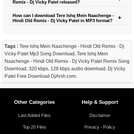
Remix - Dj Vicky Patel released?
How can I download Tere Ishq Mein Naachenge -
Hindi Old Remix - Dj Vicky Patel in MP3 format?
Tags :
Tere Ishq Mein Naachenge - Hindi Old Remix - Dj
Vicky Patel Mp3 Song Download, Tere Ishq Mein
Naachenge - Hindi Old Remix - Dj Vicky Patel Remix Song
Download, 320 kbps, 128 kbps audio download, Dj Vicky
Patel Free Download DjArsh.com.
Other Categories
Help & Support
Last Added Files
Disclaimer
Top 20 Files
Privacy - Policy