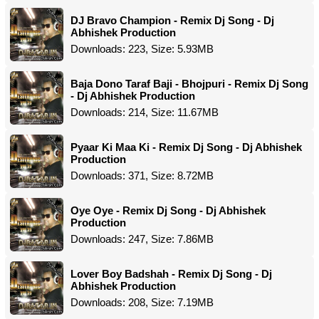
DJ Bravo Champion - Remix Dj Song - Dj
Abhishek Production
Downloads: 223, Size: 5.93MB
Baja Dono Taraf Baji - Bhojpuri - Remix Dj Song
- Dj Abhishek Production
Downloads: 214, Size: 11.67MB
Pyaar Ki Maa Ki - Remix Dj Song - Dj Abhishek
Production
Downloads: 371, Size: 8.72MB
Oye Oye - Remix Dj Song - Dj Abhishek
Production
Downloads: 247, Size: 7.86MB
Lover Boy Badshah - Remix Dj Song - Dj
Abhishek Production
Downloads: 208, Size: 7.19MB