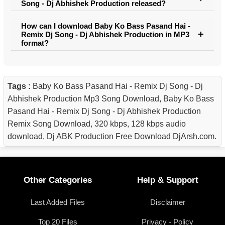
Song - Dj Abhishek Production released?
How can I download Baby Ko Bass Pasand Hai -
Remix Dj Song - Dj Abhishek Production in MP3
format?
Tags :
Baby Ko Bass Pasand Hai - Remix Dj Song - Dj
Abhishek Production Mp3 Song Download, Baby Ko Bass
Pasand Hai - Remix Dj Song - Dj Abhishek Production
Remix Song Download, 320 kbps, 128 kbps audio
download, Dj ABK Production Free Download DjArsh.com.
Other Categories
Help & Support
Last Added Files
Disclaimer
Top 20 Files
Privacy - Policy