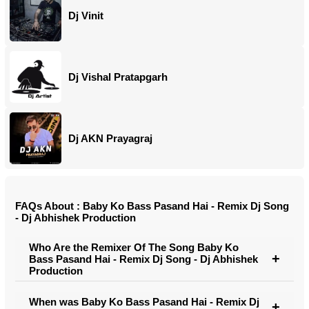
Dj Vinit
Dj Vishal Pratapgarh
Dj AKN Prayagraj
FAQs About : Baby Ko Bass Pasand Hai - Remix Dj Song
- Dj Abhishek Production
Who Are the Remixer Of The Song Baby Ko
Bass Pasand Hai - Remix Dj Song - Dj Abhishek
Production
When was Baby Ko Bass Pasand Hai - Remix Dj