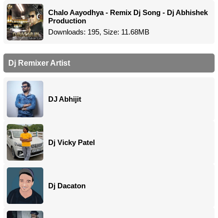
Chalo Aayodhya - Remix Dj Song - Dj Abhishek
Production
Downloads: 195, Size: 11.68MB
Dj Remixer Artist
DJ Abhijit
Dj Vicky Patel
Dj Dacaton