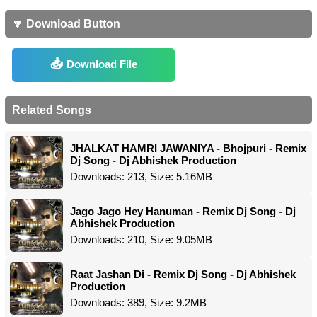
🔽 Download Button
Download File
Related Songs
JHALKAT HAMRI JAWANIYA - Bhojpuri - Remix
Dj Song - Dj Abhishek Production
Downloads: 213, Size: 5.16MB
Jago Jago Hey Hanuman - Remix Dj Song - Dj
Abhishek Production
Downloads: 210, Size: 9.05MB
Raat Jashan Di - Remix Dj Song - Dj Abhishek
Production
Downloads: 389, Size: 9.2MB