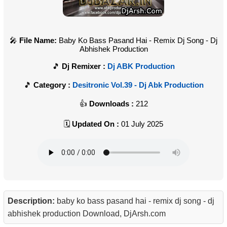
File Name:
Baby Ko Bass Pasand Hai - Remix Dj Song - Dj
Abhishek Production
Dj Remixer :
Dj ABK Production
Category :
Desitronic Vol.39 - Dj Abk Production
Downloads :
212
Updated On :
01 July 2025
Description:
baby ko bass pasand hai - remix dj song - dj
abhishek production Download, DjArsh.com