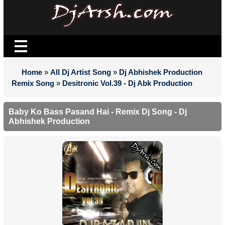
Home
»
All Dj Artist Song
»
Dj Abhishek Production
Remix Song
»
Desitronic Vol.39 - Dj Abk Production
Baby Ko Bass Pasand Hai - Remix Dj Song - Dj
Abhishek Production