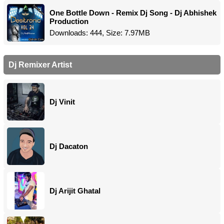
One Bottle Down - Remix Dj Song - Dj Abhishek
Production
Downloads: 444, Size: 7.97MB
Dj Remixer Artist
Dj Vinit
Dj Dacaton
Dj Arijit Ghatal