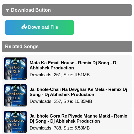
🔽 Download Button
Download File
Related Songs
Mata Ka Email House - Remix Dj Song - Dj
Abhishek Production
Downloads: 261, Size: 4.51MB
Jai bhole-Chali Na Devghar Ke Mela - Remix Dj
Song - Dj Abhishek Production
Downloads: 257, Size: 10.35MB
Jai bhole Gora Re Piyade Manne Matki - Remix
Dj Song - Dj Abhishek Production
Downloads: 788, Size: 6.58MB