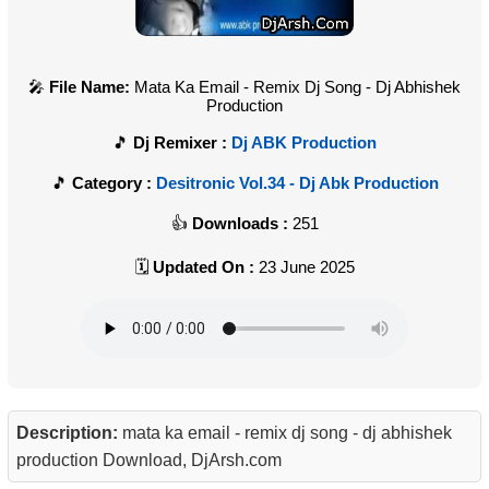
File Name:
Mata Ka Email - Remix Dj Song - Dj Abhishek
Production
Dj Remixer :
Dj ABK Production
Category :
Desitronic Vol.34 - Dj Abk Production
Downloads :
251
Updated On :
23 June 2025
Description:
mata ka email - remix dj song - dj abhishek
production Download, DjArsh.com