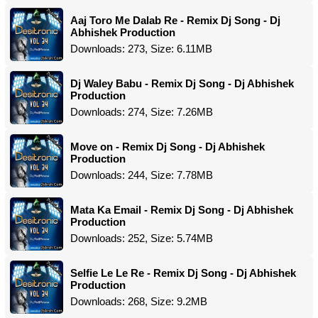
Aaj Toro Me Dalab Re - Remix Dj Song - Dj
Abhishek Production
Downloads: 273, Size: 6.11MB
Dj Waley Babu - Remix Dj Song - Dj Abhishek
Production
Downloads: 274, Size: 7.26MB
Move on - Remix Dj Song - Dj Abhishek
Production
Downloads: 244, Size: 7.78MB
Mata Ka Email - Remix Dj Song - Dj Abhishek
Production
Downloads: 252, Size: 5.74MB
Selfie Le Le Re - Remix Dj Song - Dj Abhishek
Production
Downloads: 268, Size: 9.2MB