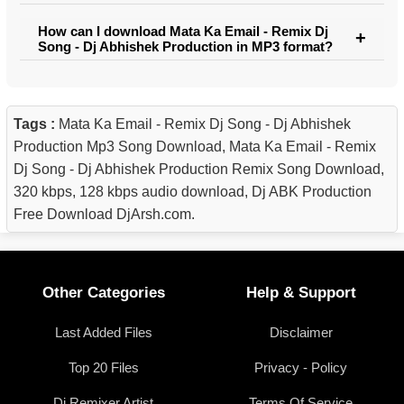
How can I download Mata Ka Email - Remix Dj
Song - Dj Abhishek Production in MP3 format?
Tags :
Mata Ka Email - Remix Dj Song - Dj Abhishek
Production Mp3 Song Download, Mata Ka Email - Remix
Dj Song - Dj Abhishek Production Remix Song Download,
320 kbps, 128 kbps audio download, Dj ABK Production
Free Download DjArsh.com.
Other Categories
Help & Support
Last Added Files
Disclaimer
Top 20 Files
Privacy - Policy
Dj Remixer Artist
Terms Of Service