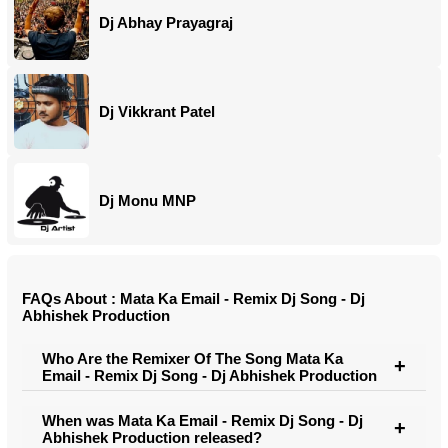
Dj Abhay Prayagraj
Dj Vikkrant Patel
Dj Monu MNP
FAQs About : Mata Ka Email - Remix Dj Song - Dj
Abhishek Production
Who Are the Remixer Of The Song Mata Ka
Email - Remix Dj Song - Dj Abhishek Production
When was Mata Ka Email - Remix Dj Song - Dj
Abhishek Production released?