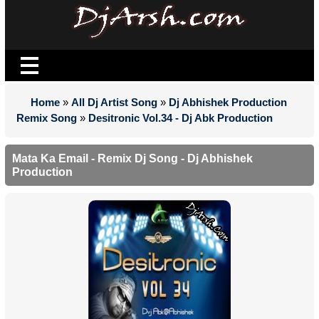
Home
»
All Dj Artist Song
»
Dj Abhishek Production
Remix Song
»
Desitronic Vol.34 - Dj Abk Production
Mata Ka Email - Remix Dj Song - Dj Abhishek
Production