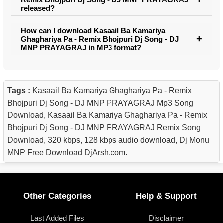
released?
How can I download Kasaail Ba Kamariya
Ghaghariya Pa - Remix Bhojpuri Dj Song - DJ
MNP PRAYAGRAJ in MP3 format?
Tags :
Kasaail Ba Kamariya Ghaghariya Pa - Remix
Bhojpuri Dj Song - DJ MNP PRAYAGRAJ Mp3 Song
Download, Kasaail Ba Kamariya Ghaghariya Pa - Remix
Bhojpuri Dj Song - DJ MNP PRAYAGRAJ Remix Song
Download, 320 kbps, 128 kbps audio download, Dj Monu
MNP Free Download DjArsh.com.
Other Categories
Help & Support
Last Added Files
Disclaimer