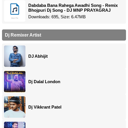
Dabdaba Bana Rahega Awadhi Song - Remix
Bhojpuri Dj Song - DJ MNP PRAYAGRAJ
Downloads: 695, Size: 6.47MB
Dj Remixer Artist
DJ Abhijit
Dj Dalal London
Dj Vikkrant Patel