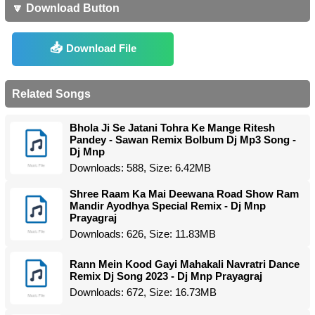
🔽 Download Button
Download File
Related Songs
Bhola Ji Se Jatani Tohra Ke Mange Ritesh
Pandey - Sawan Remix Bolbum Dj Mp3 Song -
Dj Mnp
Downloads: 588, Size: 6.42MB
Shree Raam Ka Mai Deewana Road Show Ram
Mandir Ayodhya Special Remix - Dj Mnp
Prayagraj
Downloads: 626, Size: 11.83MB
Rann Mein Kood Gayi Mahakali Navratri Dance
Remix Dj Song 2023 - Dj Mnp Prayagraj
Downloads: 672, Size: 16.73MB