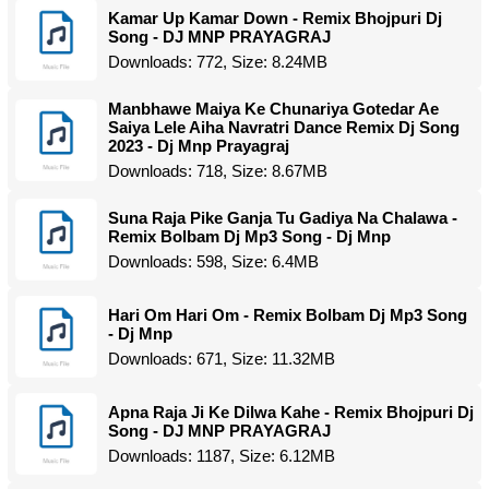
Kamar Up Kamar Down - Remix Bhojpuri Dj
Song - DJ MNP PRAYAGRAJ
Downloads: 772, Size: 8.24MB
Manbhawe Maiya Ke Chunariya Gotedar Ae
Saiya Lele Aiha Navratri Dance Remix Dj Song
2023 - Dj Mnp Prayagraj
Downloads: 718, Size: 8.67MB
Suna Raja Pike Ganja Tu Gadiya Na Chalawa -
Remix Bolbam Dj Mp3 Song - Dj Mnp
Downloads: 598, Size: 6.4MB
Hari Om Hari Om - Remix Bolbam Dj Mp3 Song
- Dj Mnp
Downloads: 671, Size: 11.32MB
Apna Raja Ji Ke Dilwa Kahe - Remix Bhojpuri Dj
Song - DJ MNP PRAYAGRAJ
Downloads: 1187, Size: 6.12MB