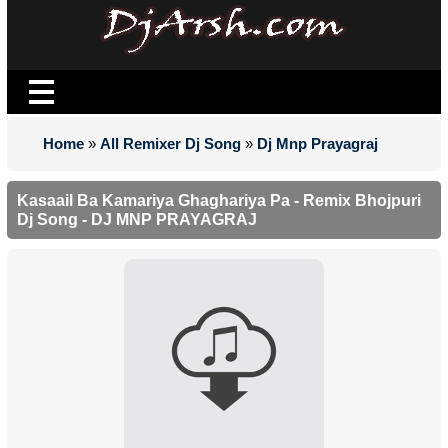
Home
»
All Remixer Dj Song
»
Dj Mnp Prayagraj
Kasaail Ba Kamariya Ghaghariya Pa - Remix Bhojpuri
Dj Song - DJ MNP PRAYAGRAJ