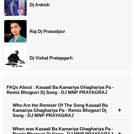
Dj Ankish
Raj Dj Prasadpur
Dj Vishal Pratapgarh
FAQs About : Kasaail Ba Kamariya Ghaghariya Pa -
Remix Bhojpuri Dj Song - DJ MNP PRAYAGRAJ
Who Are the Remixer Of The Song Kasaail Ba
Kamariya Ghaghariya Pa - Remix Bhojpuri Dj
Song - DJ MNP PRAYAGRAJ
When was Kasaail Ba Kamariya Ghaghariya Pa -
Remix Bhojpuri Dj Song - DJ MNP PRAYAGRAJ