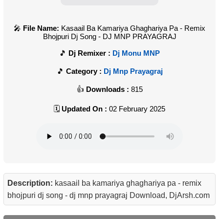
File Name:
Kasaail Ba Kamariya Ghaghariya Pa - Remix
Bhojpuri Dj Song - DJ MNP PRAYAGRAJ
Dj Remixer :
Dj Monu MNP
Category :
Dj Mnp Prayagraj
Downloads :
815
Updated On :
02 February 2025
Description:
kasaail ba kamariya ghaghariya pa - remix
bhojpuri dj song - dj mnp prayagraj Download, DjArsh.com