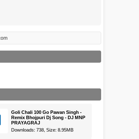
.com
Goli Chali 100 Go Pawan Singh -
Remix Bhojpuri Dj Song - DJ MNP
PRAYAGRAJ
Downloads: 738, Size: 8.95MB