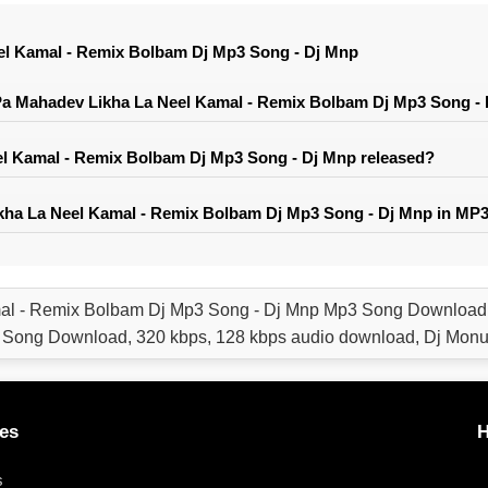
el Kamal - Remix Bolbam Dj Mp3 Song - Dj Mnp
a Mahadev Likha La Neel Kamal - Remix Bolbam Dj Mp3 Song -
l Kamal - Remix Bolbam Dj Mp3 Song - Dj Mnp released?
ha La Neel Kamal - Remix Bolbam Dj Mp3 Song - Dj Mnp in MP3
al - Remix Bolbam Dj Mp3 Song - Dj Mnp Mp3 Song Download,
 Song Download, 320 kbps, 128 kbps audio download, Dj Mon
es
H
s