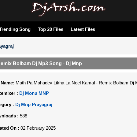
Trending Song
Top 20 Files
Latest Files
yagraj
Remix Bolbam Dj Mp3 Song - Dj Mnp
e Name:
Math Pa Mahadev Likha La Neel Kamal - Remix Bolbam Dj 
Remixer :
Dj Monu MNP
egory :
Dj Mnp Prayagraj
nloads :
588
ated On :
02 February 2025