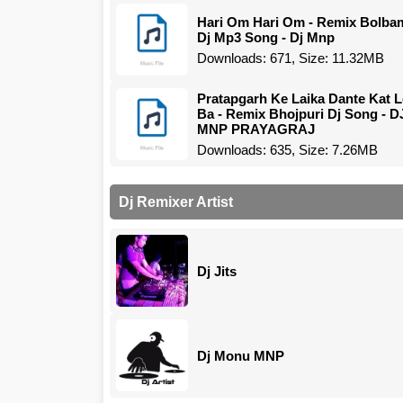
Hari Om Hari Om - Remix Bolba
Dj Mp3 Song - Dj Mnp
Downloads: 671, Size: 11.32MB
Pratapgarh Ke Laika Dante Kat L
Ba - Remix Bhojpuri Dj Song - D
MNP PRAYAGRAJ
Downloads: 635, Size: 7.26MB
Dj Remixer Artist
Dj Jits
Dj Monu MNP