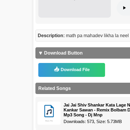
Description:
math pa mahadev likha la neel
🔽 Download Button
Download File
Related Songs
Jai Jai Shiv Shankar Kata Lage 
Kankar Sawan - Remix Bolbam D
Mp3 Song - Dj Mnp
Downloads: 573, Size: 5.73MB