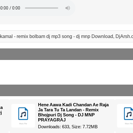
 kamal - remix bolbam dj mp3 song - dj mnp Download, DjArsh
Hene Aawa Kadi Chandan Ae Raja
Na
Ja Tara Tu Ta Landan - Remix
j
Bhojpuri Dj Song - DJ MNP
PRAYAGRAJ
Downloads: 633, Size: 7.72MB