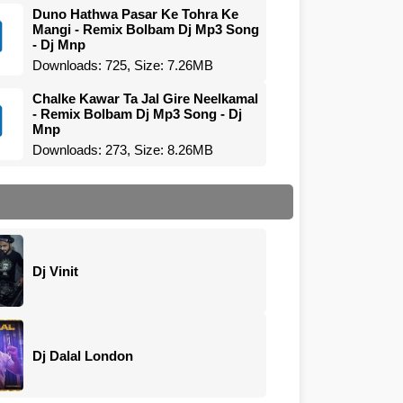
Duno Hathwa Pasar Ke Tohra Ke
Mangi - Remix Bolbam Dj Mp3 Song
- Dj Mnp
Downloads: 725, Size: 7.26MB
Chalke Kawar Ta Jal Gire Neelkamal
- Remix Bolbam Dj Mp3 Song - Dj
Mnp
Downloads: 273, Size: 8.26MB
Dj Vinit
Dj Dalal London