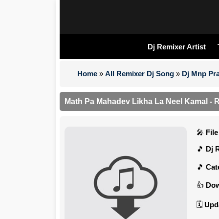
Dj Remixer Artist
Home
»
All Remixer Dj Song
»
Dj Mnp Pra
Math Pa Mahadev Likha La Neel Kamal - 
Fil
Dj 
Cat
Dow
Upd