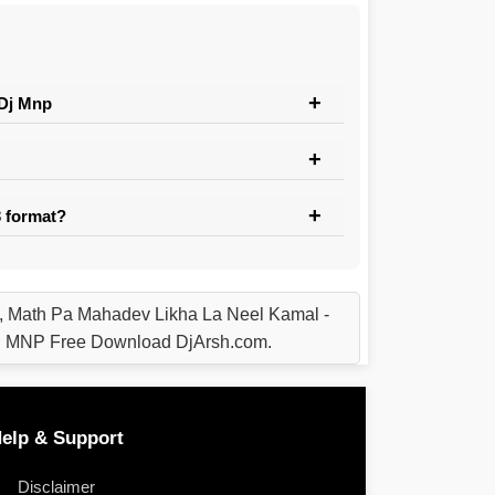
 Dj Mnp
 format?
 Math Pa Mahadev Likha La Neel Kamal -
u MNP Free Download DjArsh.com.
elp & Support
Disclaimer