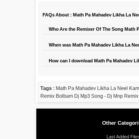
FAQs About : Math Pa Mahadev Likha La Ne
Who Are the Remixer Of The Song Math P
When was Math Pa Mahadev Likha La Nee
How can I download Math Pa Mahadev Lik
Tags :
Math Pa Mahadev Likha La Neel Kam
Remix Bolbam Dj Mp3 Song - Dj Mnp Remix
Other Categori
Last Added File