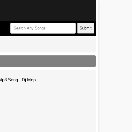
Submit
Mp3 Song - Dj Mnp