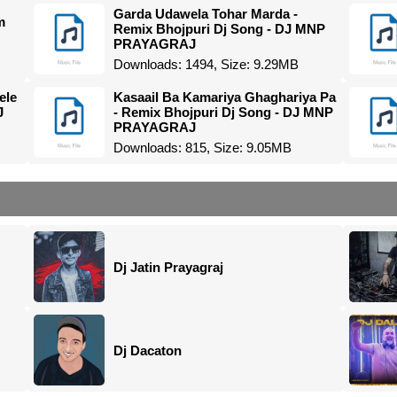
Garda Udawela Tohar Marda -
m
Remix Bhojpuri Dj Song - DJ MNP
PRAYAGRAJ
Downloads: 1494, Size: 9.29MB
ele
Kasaail Ba Kamariya Ghaghariya Pa
J
- Remix Bhojpuri Dj Song - DJ MNP
PRAYAGRAJ
Downloads: 815, Size: 9.05MB
Dj Jatin Prayagraj
Dj Dacaton