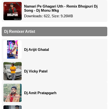
Namari Pe Ghagari Uth - Remix Bhojpuri Dj
Song - Dj Monu Mkg
Downloads: 622, Size: 9.26MB
Dj Remixer Artist
Dj Arijit Ghatal
Dj Vicky Patel
Dj Amit Pratapgarh