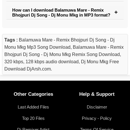
How can I download Balamuwa Mare - Remix
Bhojpuri Dj Song - Dj Monu Mkg in MP3 format?
Tags :
Balamuwa Mare - Remix Bhojpuri Dj Song - Dj
Monu Mkg Mp3 Song Download, Balamuwa Mare - Remix
Bhojpuri Dj Song - Dj Monu Mkg Remix Song Download,
320 kbps, 128 kbps audio download, Dj Monu Mkg Free
Download DjArsh.com.
Other Categories
Help & Support
Last Added Files
Disclaimer
Top 20 Files
Privacy - Policy
Dj Remixer Artist
Terms Of Service