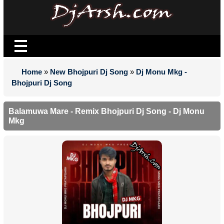
Home
»
New Bhojpuri Dj Song
»
Dj Monu Mkg -
Bhojpuri Dj Song
Balamuwa Mare - Remix Bhojpuri Dj Song - Dj Monu
Mkg