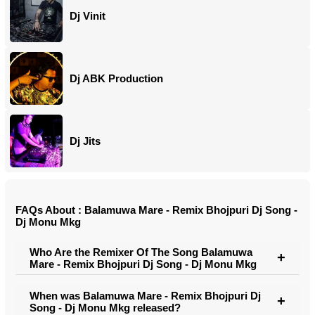
Dj Vinit
Dj ABK Production
Dj Jits
FAQs About : Balamuwa Mare - Remix Bhojpuri Dj Song -
Dj Monu Mkg
Who Are the Remixer Of The Song Balamuwa
Mare - Remix Bhojpuri Dj Song - Dj Monu Mkg
When was Balamuwa Mare - Remix Bhojpuri Dj
Song - Dj Monu Mkg released?