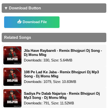
🔽 Download Button
Download File
Related Songs
Jila Have Raybareli - Remix Bhojpuri Dj Song -
Dj Monu Mkg
Downloads: 330, Size: 5.64MB
108 Pe Lad Ke Jaba - Remix Bhojpuri Dj Mp3
Song - Dj Monu Mkg
Downloads: 1079, Size: 10.83MB
Sadiya Pe Dalab Najariya - Remix Bhojpuri Dj
Mp3 Song - Dj Monu Mkg
Downloads: 791, Size: 11.52MB