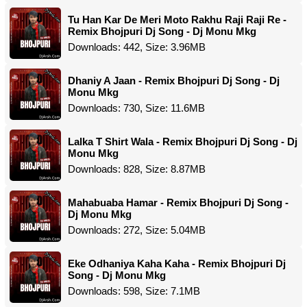
Tu Han Kar De Meri Moto Rakhu Raji Raji Re -
Remix Bhojpuri Dj Song - Dj Monu Mkg
Downloads: 442, Size: 3.96MB
Dhaniy A Jaan - Remix Bhojpuri Dj Song - Dj
Monu Mkg
Downloads: 730, Size: 11.6MB
Lalka T Shirt Wala - Remix Bhojpuri Dj Song - Dj
Monu Mkg
Downloads: 828, Size: 8.87MB
Mahabuaba Hamar - Remix Bhojpuri Dj Song -
Dj Monu Mkg
Downloads: 272, Size: 5.04MB
Eke Odhaniya Kaha Kaha - Remix Bhojpuri Dj
Song - Dj Monu Mkg
Downloads: 598, Size: 7.1MB