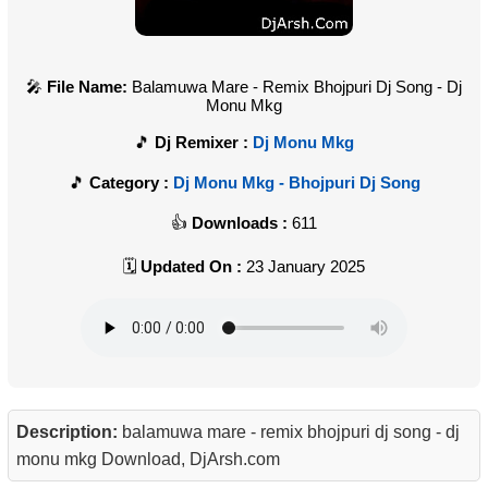
File Name:
Balamuwa Mare - Remix Bhojpuri Dj Song - Dj
Monu Mkg
Dj Remixer :
Dj Monu Mkg
Category :
Dj Monu Mkg - Bhojpuri Dj Song
Downloads :
611
Updated On :
23 January 2025
Description:
balamuwa mare - remix bhojpuri dj song - dj
monu mkg Download, DjArsh.com