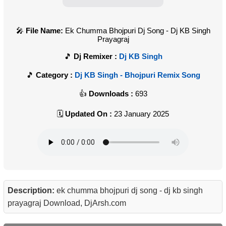
File Name:
Ek Chumma Bhojpuri Dj Song - Dj KB Singh
Prayagraj
Dj Remixer :
Dj KB Singh
Category :
Dj KB Singh - Bhojpuri Remix Song
Downloads :
693
Updated On :
23 January 2025
Description:
ek chumma bhojpuri dj song - dj kb singh
prayagraj Download, DjArsh.com