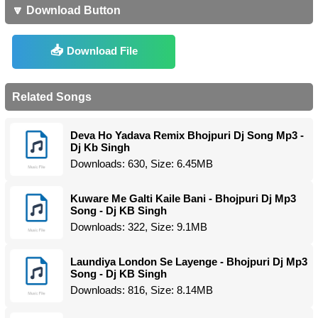
🔽 Download Button
Download File
Related Songs
Deva Ho Yadava Remix Bhojpuri Dj Song Mp3 -
Dj Kb Singh
Downloads: 630, Size: 6.45MB
Kuware Me Galti Kaile Bani - Bhojpuri Dj Mp3
Song - Dj KB Singh
Downloads: 322, Size: 9.1MB
Laundiya London Se Layenge - Bhojpuri Dj Mp3
Song - Dj KB Singh
Downloads: 816, Size: 8.14MB