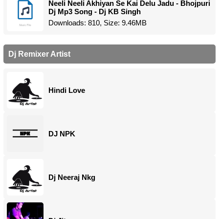
Neeli Neeli Akhiyan Se Kai Delu Jadu - Bhojpuri
Dj Mp3 Song - Dj KB Singh
Downloads: 810, Size: 9.46MB
Dj Remixer Artist
Hindi Love
DJ NPK
Dj Neeraj Nkg