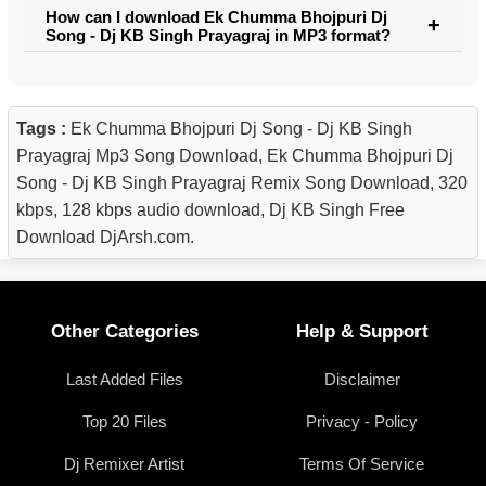
How can I download Ek Chumma Bhojpuri Dj
Song - Dj KB Singh Prayagraj in MP3 format?
Tags :
Ek Chumma Bhojpuri Dj Song - Dj KB Singh
Prayagraj Mp3 Song Download, Ek Chumma Bhojpuri Dj
Song - Dj KB Singh Prayagraj Remix Song Download, 320
kbps, 128 kbps audio download, Dj KB Singh Free
Download DjArsh.com.
Other Categories
Help & Support
Last Added Files
Disclaimer
Top 20 Files
Privacy - Policy
Dj Remixer Artist
Terms Of Service