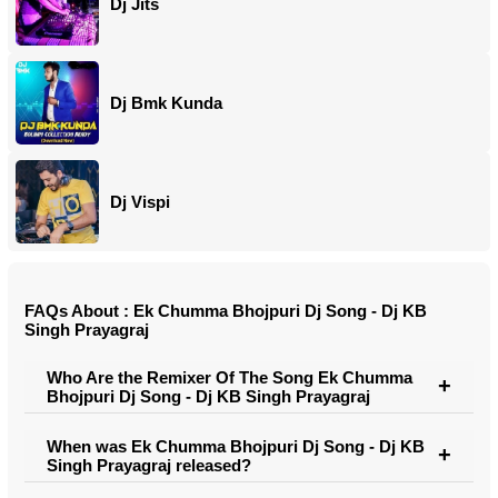
Dj Jits
Dj Bmk Kunda
Dj Vispi
FAQs About : Ek Chumma Bhojpuri Dj Song - Dj KB
Singh Prayagraj
Who Are the Remixer Of The Song Ek Chumma
Bhojpuri Dj Song - Dj KB Singh Prayagraj
When was Ek Chumma Bhojpuri Dj Song - Dj KB
Singh Prayagraj released?