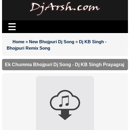
Home
»
New Bhojpuri Dj Song
»
Dj KB Singh -
Bhojpuri Remix Song
Ek Chumma Bhojpuri Dj Song - Dj KB Singh Prayagraj