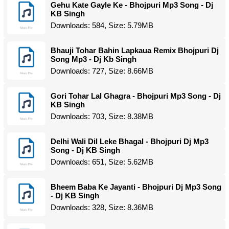
Gehu Kate Gayle Ke - Bhojpuri Mp3 Song - Dj
KB Singh
Downloads: 584, Size: 5.79MB
Bhauji Tohar Bahin Lapkaua Remix Bhojpuri Dj
Song Mp3 - Dj Kb Singh
Downloads: 727, Size: 8.66MB
Gori Tohar Lal Ghagra - Bhojpuri Mp3 Song - Dj
KB Singh
Downloads: 703, Size: 8.38MB
Delhi Wali Dil Leke Bhagal - Bhojpuri Dj Mp3
Song - Dj KB Singh
Downloads: 651, Size: 5.62MB
Bheem Baba Ke Jayanti - Bhojpuri Dj Mp3 Song
- Dj KB Singh
Downloads: 328, Size: 8.36MB