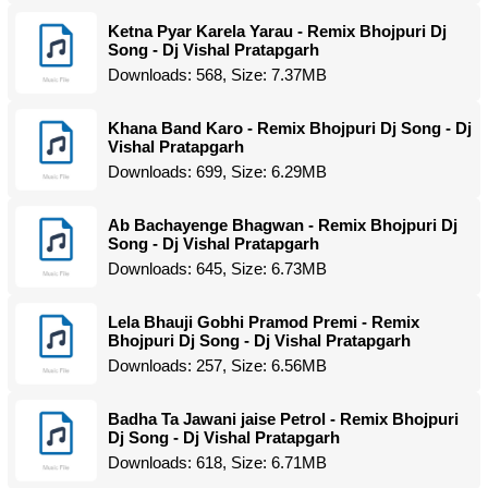
Ketna Pyar Karela Yarau - Remix Bhojpuri Dj
Song - Dj Vishal Pratapgarh
Downloads: 568, Size: 7.37MB
Khana Band Karo - Remix Bhojpuri Dj Song - Dj
Vishal Pratapgarh
Downloads: 699, Size: 6.29MB
Ab Bachayenge Bhagwan - Remix Bhojpuri Dj
Song - Dj Vishal Pratapgarh
Downloads: 645, Size: 6.73MB
Lela Bhauji Gobhi Pramod Premi - Remix
Bhojpuri Dj Song - Dj Vishal Pratapgarh
Downloads: 257, Size: 6.56MB
Badha Ta Jawani jaise Petrol - Remix Bhojpuri
Dj Song - Dj Vishal Pratapgarh
Downloads: 618, Size: 6.71MB