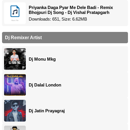
Priyanka Daga Pyar Me Dele Badi - Remix
Bhojpuri Dj Song - Dj Vishal Pratapgarh
Downloads: 651, Size: 6.62MB
Dj Remixer Artist
Dj Monu Mkg
Dj Dalal London
Dj Jatin Prayagraj