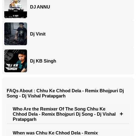
DJ ANNU
Dj Vinit
Dj KB Singh
FAQs About : Chhu Ke Chhod Dela - Remix Bhojpuri Dj
Song - Dj Vishal Pratapgarh
Who Are the Remixer Of The Song Chhu Ke
Chhod Dela - Remix Bhojpuri Dj Song - Dj Vishal
Pratapgarh
When was Chhu Ke Chhod Dela - Remix