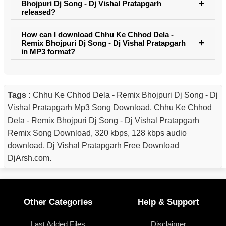
Bhojpuri Dj Song - Dj Vishal Pratapgarh
released?
How can I download Chhu Ke Chhod Dela -
Remix Bhojpuri Dj Song - Dj Vishal Pratapgarh
in MP3 format?
Tags :
Chhu Ke Chhod Dela - Remix Bhojpuri Dj Song - Dj
Vishal Pratapgarh Mp3 Song Download, Chhu Ke Chhod
Dela - Remix Bhojpuri Dj Song - Dj Vishal Pratapgarh
Remix Song Download, 320 kbps, 128 kbps audio
download, Dj Vishal Pratapgarh Free Download
DjArsh.com.
Other Categories
Help & Support
Last Added Files
Disclaimer