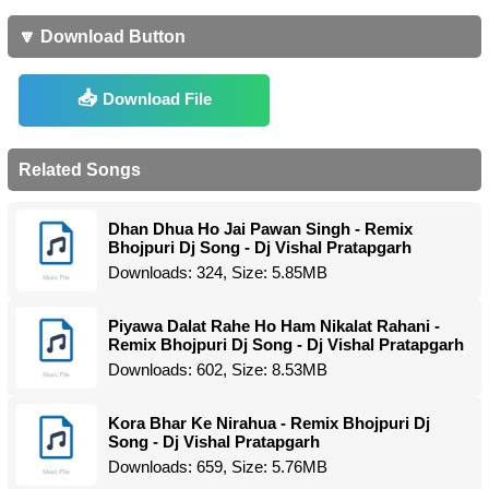
🔽 Download Button
Download File
Related Songs
Dhan Dhua Ho Jai Pawan Singh - Remix
Bhojpuri Dj Song - Dj Vishal Pratapgarh
Downloads: 324, Size: 5.85MB
Piyawa Dalat Rahe Ho Ham Nikalat Rahani -
Remix Bhojpuri Dj Song - Dj Vishal Pratapgarh
Downloads: 602, Size: 8.53MB
Kora Bhar Ke Nirahua - Remix Bhojpuri Dj
Song - Dj Vishal Pratapgarh
Downloads: 659, Size: 5.76MB