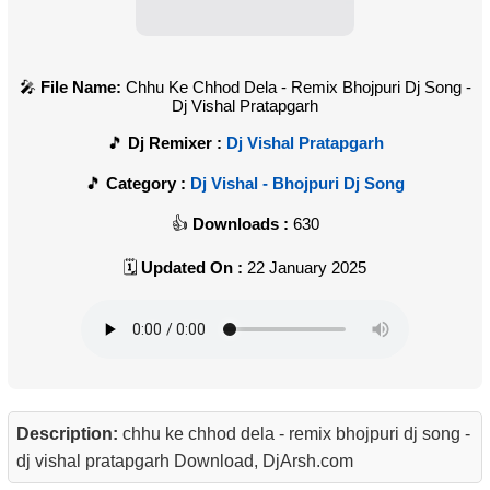
File Name:
Chhu Ke Chhod Dela - Remix Bhojpuri Dj Song -
Dj Vishal Pratapgarh
Dj Remixer :
Dj Vishal Pratapgarh
Category :
Dj Vishal - Bhojpuri Dj Song
Downloads :
630
Updated On :
22 January 2025
Description:
chhu ke chhod dela - remix bhojpuri dj song -
dj vishal pratapgarh Download, DjArsh.com