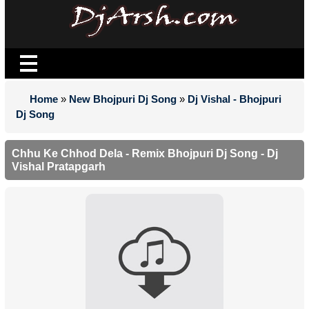
Home
»
New Bhojpuri Dj Song
»
Dj Vishal - Bhojpuri
Dj Song
Chhu Ke Chhod Dela - Remix Bhojpuri Dj Song - Dj
Vishal Pratapgarh