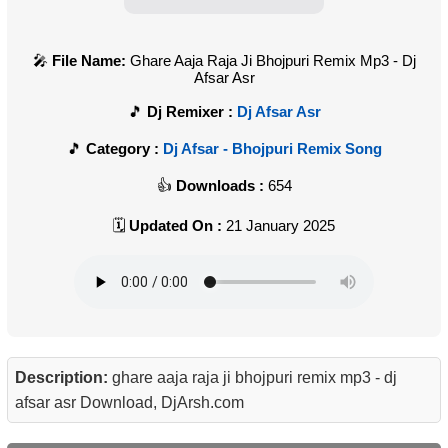
File Name:
Ghare Aaja Raja Ji Bhojpuri Remix Mp3 - Dj
Afsar Asr
Dj Remixer :
Dj Afsar Asr
Category :
Dj Afsar - Bhojpuri Remix Song
Downloads :
654
Updated On :
21 January 2025
Description:
ghare aaja raja ji bhojpuri remix mp3 - dj
afsar asr Download, DjArsh.com