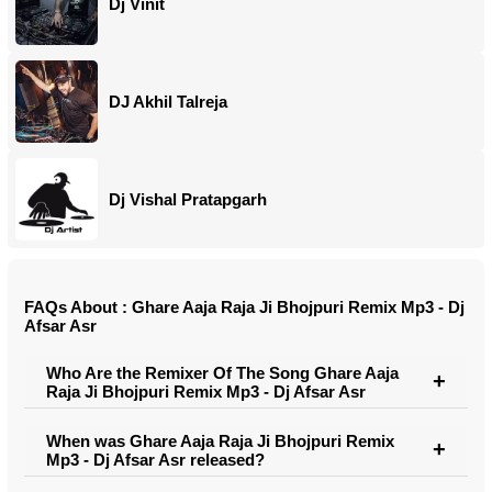
Dj Vinit
DJ Akhil Talreja
Dj Vishal Pratapgarh
FAQs About : Ghare Aaja Raja Ji Bhojpuri Remix Mp3 - Dj
Afsar Asr
Who Are the Remixer Of The Song Ghare Aaja
Raja Ji Bhojpuri Remix Mp3 - Dj Afsar Asr
When was Ghare Aaja Raja Ji Bhojpuri Remix
Mp3 - Dj Afsar Asr released?