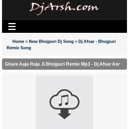
Home
»
New Bhojpuri Dj Song
»
Dj Afsar - Bhojpuri
Remix Song
Ghare Aaja Raja Ji Bhojpuri Remix Mp3 - Dj Afsar Asr