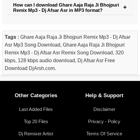
How can I download Ghare Aaja Raja Ji Bhojpuri
Remix Mp3 - Dj Afsar Asr in MP3 format?
Tags :
Ghare Aaja Raja Ji Bhojpuri Remix Mp3 - Dj Afsar
Asr Mp3 Song Download, Ghare Aaja Raja Ji Bhojpuri
Remix Mp3 - Dj Afsar Asr Remix Song Download, 320
kbps, 128 kbps audio download, Dj Afsar Asr Free
Download DjArsh.com.
Other Categories
Help & Support
Last Added Files
Disclaimer
Top 20 Files
Privacy - Policy
Dj Remixer Artist
Terms Of Service