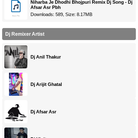
Niharba Je Dhodhi Bhojpuri Remix Dj Song - Dj
Afsar Asr Pbh
Downloads: 589, Size: 8.17MB
Dj Remixer Artist
Dj Anil Thakur
Dj Arijit Ghatal
Dj Afsar Asr