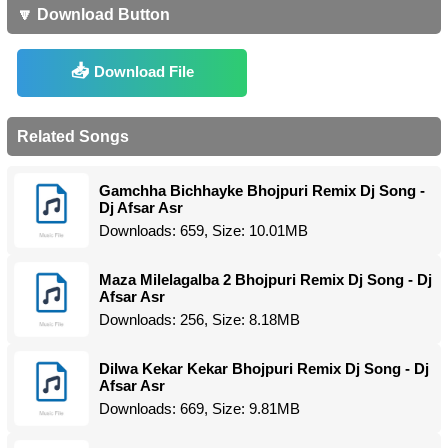
🔽 Download Button
Download File
Related Songs
Gamchha Bichhayke Bhojpuri Remix Dj Song -
Dj Afsar Asr
Downloads: 659, Size: 10.01MB
Maza Milelagalba 2 Bhojpuri Remix Dj Song - Dj
Afsar Asr
Downloads: 256, Size: 8.18MB
Dilwa Kekar Kekar Bhojpuri Remix Dj Song - Dj
Afsar Asr
Downloads: 669, Size: 9.81MB