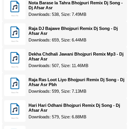
Nota Barase la Tahra Bhojpuri Remix Dj Song -
Dj Afsar Asr
Downloads: 538, Size: 7.49MB
Raja DJ Bajawe Bhojpuri Remix Dj Song - Dj
Afsar Asr
Downloads: 659, Size: 6.44MB
Dekha Chdhali Jawani Bhojpuri Remix Mp3 - Dj
Afsar Asr
Downloads: 507, Size: 11.46MB
Raja Ras Loot Liyo Bhojpuri Remix Dj Song - Dj
Afsar Asr Pbh
Downloads: 599, Size: 7.13MB
Hari Hari Odhani Bhojpuri Remix Dj Song - Dj
Afsar Asr
Downloads: 579, Size: 6.88MB