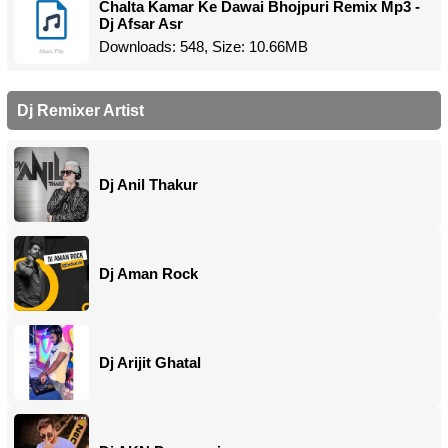
Chalta Kamar Ke Dawai Bhojpuri Remix Mp3 -
Dj Afsar Asr
Downloads: 548, Size: 10.66MB
Dj Remixer Artist
Dj Anil Thakur
Dj Aman Rock
Dj Arijit Ghatal