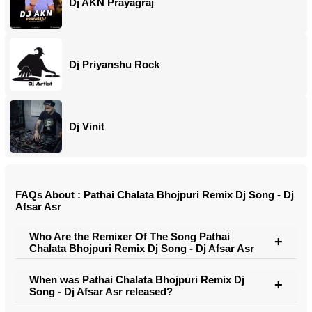
Dj AKN Prayagraj
Dj Priyanshu Rock
Dj Vinit
FAQs About : Pathai Chalata Bhojpuri Remix Dj Song - Dj
Afsar Asr
Who Are the Remixer Of The Song Pathai
Chalata Bhojpuri Remix Dj Song - Dj Afsar Asr
When was Pathai Chalata Bhojpuri Remix Dj
Song - Dj Afsar Asr released?