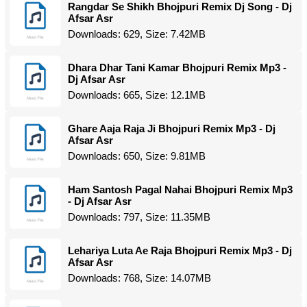
Rangdar Se Shikh Bhojpuri Remix Dj Song - Dj
Afsar Asr
Downloads: 629, Size: 7.42MB
Dhara Dhar Tani Kamar Bhojpuri Remix Mp3 -
Dj Afsar Asr
Downloads: 665, Size: 12.1MB
Ghare Aaja Raja Ji Bhojpuri Remix Mp3 - Dj
Afsar Asr
Downloads: 650, Size: 9.81MB
Ham Santosh Pagal Nahai Bhojpuri Remix Mp3
- Dj Afsar Asr
Downloads: 797, Size: 11.35MB
Lehariya Luta Ae Raja Bhojpuri Remix Mp3 - Dj
Afsar Asr
Downloads: 768, Size: 14.07MB