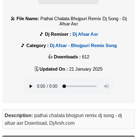
File Name:
Pathai Chalata Bhojpuri Remix Dj Song - Dj
Afsar Asr
Dj Remixer :
Dj Afsar Asr
Category :
Dj Afsar - Bhojpuri Remix Song
Downloads :
612
Updated On :
21 January 2025
Description:
pathai chalata bhojpuri remix dj song - dj
afsar asr Download, DjArsh.com