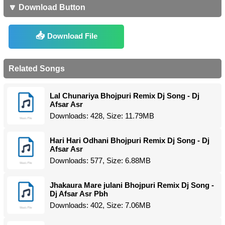
🔽 Download Button
Download File
Related Songs
Lal Chunariya Bhojpuri Remix Dj Song - Dj
Afsar Asr
Downloads: 428, Size: 11.79MB
Hari Hari Odhani Bhojpuri Remix Dj Song - Dj
Afsar Asr
Downloads: 577, Size: 6.88MB
Jhakaura Mare julani Bhojpuri Remix Dj Song -
Dj Afsar Asr Pbh
Downloads: 402, Size: 7.06MB