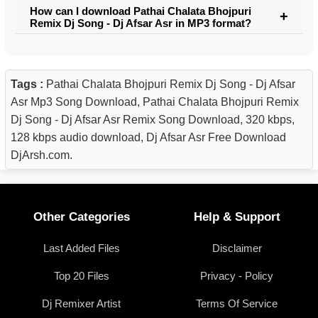
How can I download Pathai Chalata Bhojpuri
Remix Dj Song - Dj Afsar Asr in MP3 format?
Tags :
Pathai Chalata Bhojpuri Remix Dj Song - Dj Afsar
Asr Mp3 Song Download, Pathai Chalata Bhojpuri Remix
Dj Song - Dj Afsar Asr Remix Song Download, 320 kbps,
128 kbps audio download, Dj Afsar Asr Free Download
DjArsh.com.
Other Categories
Help & Support
Last Added Files
Disclaimer
Top 20 Files
Privacy - Policy
Dj Remixer Artist
Terms Of Service