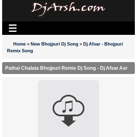
Home
»
New Bhojpuri Dj Song
»
Dj Afsar - Bhojpuri
Remix Song
Pathai Chalata Bhojpuri Remix Dj Song - Dj Afsar Asr