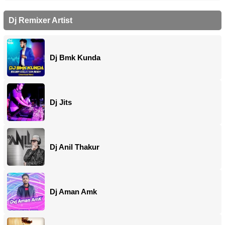
Dj Remixer Artist
Dj Bmk Kunda
Dj Jits
Dj Anil Thakur
Dj Aman Amk