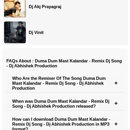
Dj Akj Prayagraj
Dj Vinit
FAQs About : Duma Dum Mast Kalandar - Remix Dj Song
- Dj Abhishek Production
Who Are the Remixer Of The Song Duma Dum
Mast Kalandar - Remix Dj Song - Dj Abhishek
Production
When was Duma Dum Mast Kalandar - Remix Dj
Song - Dj Abhishek Production released?
How can I download Duma Dum Mast Kalandar -
Remix Dj Song - Dj Abhishek Production in MP3
format?