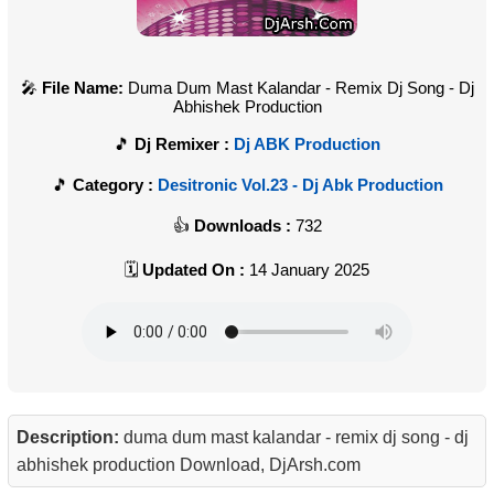
File Name:
Duma Dum Mast Kalandar - Remix Dj Song - Dj
Abhishek Production
Dj Remixer :
Dj ABK Production
Category :
Desitronic Vol.23 - Dj Abk Production
Downloads :
732
Updated On :
14 January 2025
Description:
duma dum mast kalandar - remix dj song - dj
abhishek production Download, DjArsh.com