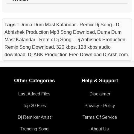
Tags :
Duma Dum Mast Kalandar - Remix Dj Song - Dj
Abhishek Production Mp3 Song Download, Duma Dum
Mast Kalandar - Remix Dj Song - Dj Abhishek Production
Remix Song Download, 320 kbps, 128 kbps audio
download, Dj ABK Production Free Download DjArsh.com.
Other Categories
Help & Support
Last Added Files
Disclaimer
Top 20 Files
Privacy - Policy
Dj Remixer Artist
Terms Of Service
Trending Song
About Us