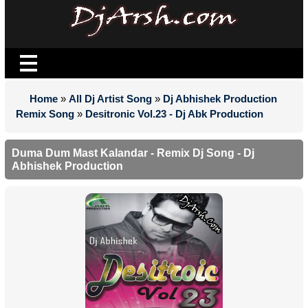
Home
»
All Dj Artist Song
»
Dj Abhishek Production
Remix Song
»
Desitronic Vol.23 - Dj Abk Production
Duma Dum Mast Kalandar - Remix Dj Song - Dj
Abhishek Production