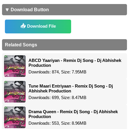
🔽 Download Button
Download File
Related Songs
ABCD Yaariyan - Remix Dj Song - Dj Abhishek
Production
Downloads: 874, Size: 7.95MB
Tune Maari Entriyaan - Remix Dj Song - Dj
Abhishek Production
Downloads: 699, Size: 8.47MB
Drama Queen - Remix Dj Song - Dj Abhishek
Production
Downloads: 553, Size: 8.96MB