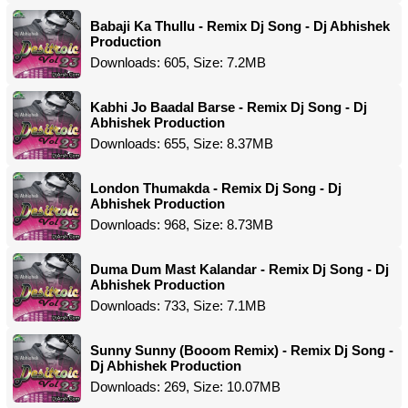
Babaji Ka Thullu - Remix Dj Song - Dj Abhishek
Production
Downloads: 605, Size: 7.2MB
Kabhi Jo Baadal Barse - Remix Dj Song - Dj
Abhishek Production
Downloads: 655, Size: 8.37MB
London Thumakda - Remix Dj Song - Dj
Abhishek Production
Downloads: 968, Size: 8.73MB
Duma Dum Mast Kalandar - Remix Dj Song - Dj
Abhishek Production
Downloads: 733, Size: 7.1MB
Sunny Sunny (Booom Remix) - Remix Dj Song -
Dj Abhishek Production
Downloads: 269, Size: 10.07MB