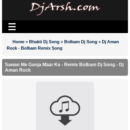
Home
»
Bhakti Dj Song
»
Bolbam Dj Song
»
Dj Aman
Rock - Bolbam Remix Song
Sawan Me Ganja Maar Ke - Remix Bolbam Dj Song - Dj
Aman Rock