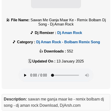
File Name:
Sawan Me Ganja Maar Ke - Remix Bolbam Dj
Song - Dj Aman Rock
Dj Remixer :
Dj Aman Rock
Category :
Dj Aman Rock - Bolbam Remix Song
Downloads :
552
Updated On :
13 January 2025
Description:
sawan me ganja maar ke - remix bolbam dj
song - dj aman rock Download, DjArsh.com