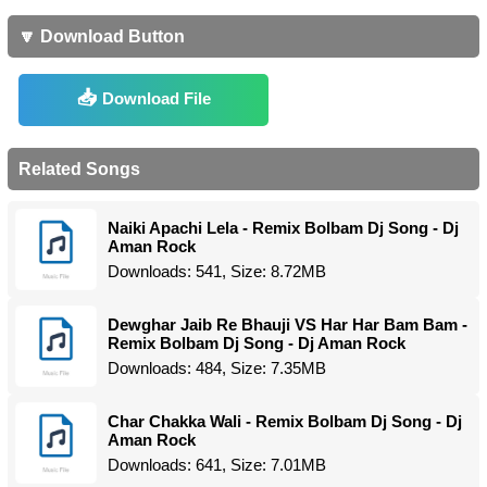
🔽 Download Button
Download File
Related Songs
Naiki Apachi Lela - Remix Bolbam Dj Song - Dj
Aman Rock
Downloads: 541, Size: 8.72MB
Dewghar Jaib Re Bhauji VS Har Har Bam Bam -
Remix Bolbam Dj Song - Dj Aman Rock
Downloads: 484, Size: 7.35MB
Char Chakka Wali - Remix Bolbam Dj Song - Dj
Aman Rock
Downloads: 641, Size: 7.01MB