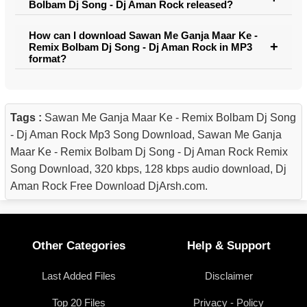
Bolbam Dj Song - Dj Aman Rock released?
How can I download Sawan Me Ganja Maar Ke -
Remix Bolbam Dj Song - Dj Aman Rock in MP3
format?
Tags :
Sawan Me Ganja Maar Ke - Remix Bolbam Dj Song
- Dj Aman Rock Mp3 Song Download, Sawan Me Ganja
Maar Ke - Remix Bolbam Dj Song - Dj Aman Rock Remix
Song Download, 320 kbps, 128 kbps audio download, Dj
Aman Rock Free Download DjArsh.com.
Other Categories
Help & Support
Last Added Files
Disclaimer
Top 20 Files
Privacy - Policy