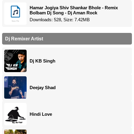
Hamar Jogiya Shiv Shankar Bhole - Remix
Bolbam Dj Song - Dj Aman Rock
Downloads: 528, Size: 7.42MB
Dj Remixer Artist
Dj KB Singh
Deejay Shad
Hindi Love