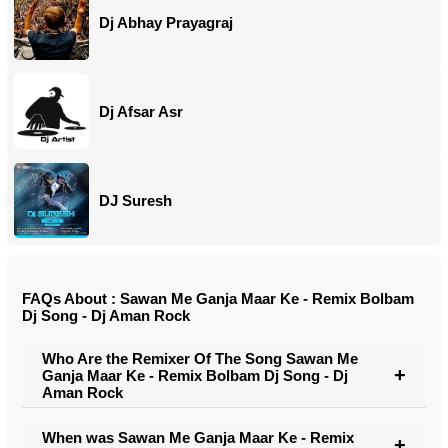
Dj Abhay Prayagraj
Dj Afsar Asr
DJ Suresh
FAQs About : Sawan Me Ganja Maar Ke - Remix Bolbam
Dj Song - Dj Aman Rock
Who Are the Remixer Of The Song Sawan Me
Ganja Maar Ke - Remix Bolbam Dj Song - Dj
Aman Rock
When was Sawan Me Ganja Maar Ke - Remix