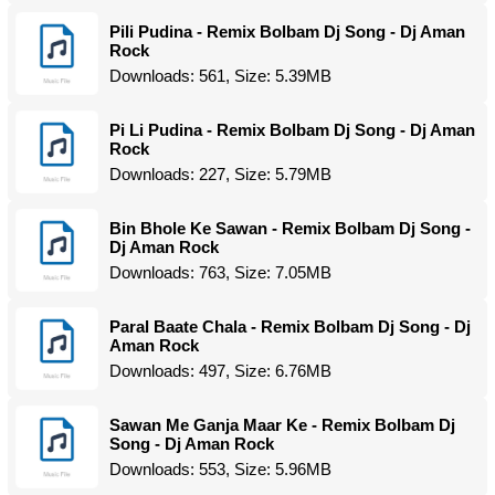
Pili Pudina - Remix Bolbam Dj Song - Dj Aman
Rock
Downloads: 561, Size: 5.39MB
Pi Li Pudina - Remix Bolbam Dj Song - Dj Aman
Rock
Downloads: 227, Size: 5.79MB
Bin Bhole Ke Sawan - Remix Bolbam Dj Song -
Dj Aman Rock
Downloads: 763, Size: 7.05MB
Paral Baate Chala - Remix Bolbam Dj Song - Dj
Aman Rock
Downloads: 497, Size: 6.76MB
Sawan Me Ganja Maar Ke - Remix Bolbam Dj
Song - Dj Aman Rock
Downloads: 553, Size: 5.96MB