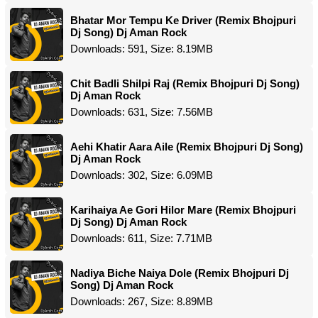
Bhatar Mor Tempu Ke Driver (Remix Bhojpuri
Dj Song) Dj Aman Rock
Downloads: 591, Size: 8.19MB
Chit Badli Shilpi Raj (Remix Bhojpuri Dj Song)
Dj Aman Rock
Downloads: 631, Size: 7.56MB
Aehi Khatir Aara Aile (Remix Bhojpuri Dj Song)
Dj Aman Rock
Downloads: 302, Size: 6.09MB
Karihaiya Ae Gori Hilor Mare (Remix Bhojpuri
Dj Song) Dj Aman Rock
Downloads: 611, Size: 7.71MB
Nadiya Biche Naiya Dole (Remix Bhojpuri Dj
Song) Dj Aman Rock
Downloads: 267, Size: 8.89MB