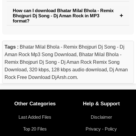
How can I download Bhatar Milal Bhola - Remix
Bhojpuri Dj Song - Dj Aman Rock in MP3
format?
Tags :
Bhatar Milal Bhola - Remix Bhojpuri Dj Song - Dj
Aman Rock Mp3 Song Download, Bhatar Milal Bhola -
Remix Bhojpuri Dj Song - Dj Aman Rock Remix Song
Download, 320 kbps, 128 kbps audio download, Dj Aman
Rock Free Download DjArsh.com.
Other Categories
Help & Support
Last Added Files
Disclaimer
Top 20 Files
Privacy - Policy