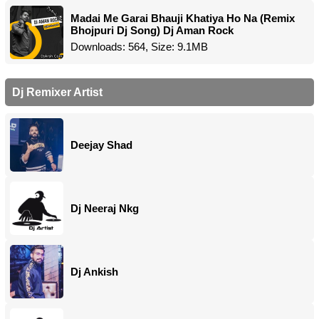
Madai Me Garai Bhauji Khatiya Ho Na (Remix
Bhojpuri Dj Song) Dj Aman Rock
Downloads: 564, Size: 9.1MB
Dj Remixer Artist
Deejay Shad
Dj Neeraj Nkg
Dj Ankish