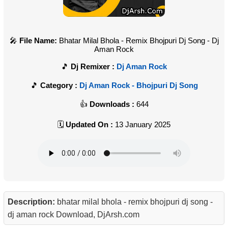
File Name:
Bhatar Milal Bhola - Remix Bhojpuri Dj Song - Dj
Aman Rock
Dj Remixer :
Dj Aman Rock
Category :
Dj Aman Rock - Bhojpuri Dj Song
Downloads :
644
Updated On :
13 January 2025
Description:
bhatar milal bhola - remix bhojpuri dj song -
dj aman rock Download, DjArsh.com