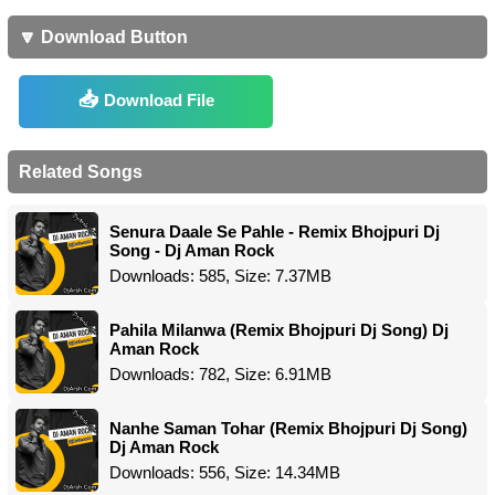
🔽 Download Button
Download File
Related Songs
Senura Daale Se Pahle - Remix Bhojpuri Dj
Song - Dj Aman Rock
Downloads: 585, Size: 7.37MB
Pahila Milanwa (Remix Bhojpuri Dj Song) Dj
Aman Rock
Downloads: 782, Size: 6.91MB
Nanhe Saman Tohar (Remix Bhojpuri Dj Song)
Dj Aman Rock
Downloads: 556, Size: 14.34MB