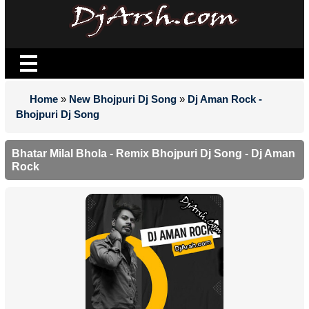
Home
»
New Bhojpuri Dj Song
»
Dj Aman Rock -
Bhojpuri Dj Song
Bhatar Milal Bhola - Remix Bhojpuri Dj Song - Dj Aman
Rock