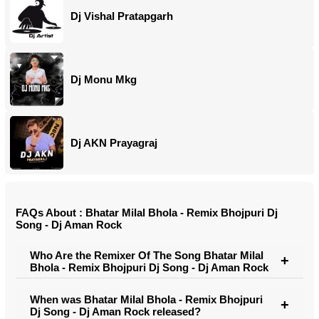
Dj Vishal Pratapgarh
Dj Monu Mkg
Dj AKN Prayagraj
FAQs About : Bhatar Milal Bhola - Remix Bhojpuri Dj
Song - Dj Aman Rock
Who Are the Remixer Of The Song Bhatar Milal
Bhola - Remix Bhojpuri Dj Song - Dj Aman Rock
When was Bhatar Milal Bhola - Remix Bhojpuri
Dj Song - Dj Aman Rock released?