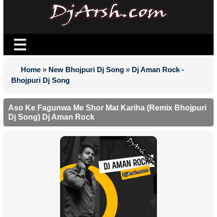
Home
»
New Bhojpuri Dj Song
»
Dj Aman Rock -
Bhojpuri Dj Song
Aso Ke Fagunwa Me Shor Mat Kariha (Remix Bhojpuri
Dj Song) Dj Aman Rock