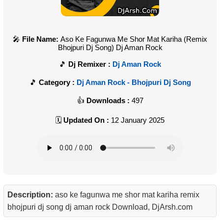
File Name:
Aso Ke Fagunwa Me Shor Mat Kariha (Remix
Bhojpuri Dj Song) Dj Aman Rock
Dj Remixer :
Dj Aman Rock
Category :
Dj Aman Rock - Bhojpuri Dj Song
Downloads :
497
Updated On :
12 January 2025
Description:
aso ke fagunwa me shor mat kariha remix
bhojpuri dj song dj aman rock Download, DjArsh.com