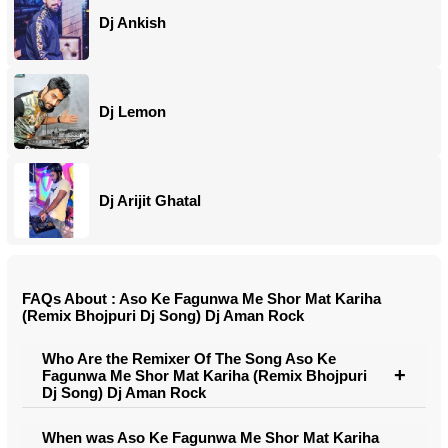
Dj Ankish
Dj Lemon
Dj Arijit Ghatal
FAQs About : Aso Ke Fagunwa Me Shor Mat Kariha
(Remix Bhojpuri Dj Song) Dj Aman Rock
Who Are the Remixer Of The Song Aso Ke
Fagunwa Me Shor Mat Kariha (Remix Bhojpuri
Dj Song) Dj Aman Rock
When was Aso Ke Fagunwa Me Shor Mat Kariha