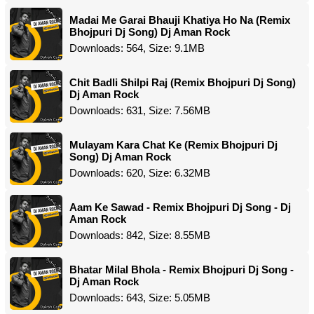
Madai Me Garai Bhauji Khatiya Ho Na (Remix
Bhojpuri Dj Song) Dj Aman Rock
Downloads: 564, Size: 9.1MB
Chit Badli Shilpi Raj (Remix Bhojpuri Dj Song)
Dj Aman Rock
Downloads: 631, Size: 7.56MB
Mulayam Kara Chat Ke (Remix Bhojpuri Dj
Song) Dj Aman Rock
Downloads: 620, Size: 6.32MB
Aam Ke Sawad - Remix Bhojpuri Dj Song - Dj
Aman Rock
Downloads: 842, Size: 8.55MB
Bhatar Milal Bhola - Remix Bhojpuri Dj Song -
Dj Aman Rock
Downloads: 643, Size: 5.05MB