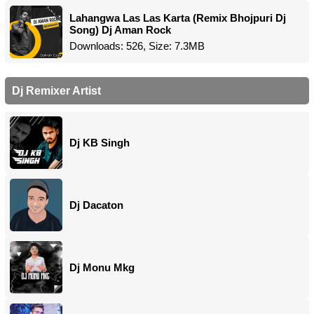
Lahangwa Las Las Karta (Remix Bhojpuri Dj
Song) Dj Aman Rock
Downloads: 526, Size: 7.3MB
Dj Remixer Artist
Dj KB Singh
Dj Dacaton
Dj Monu Mkg