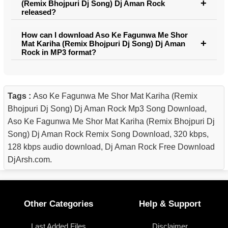
(Remix Bhojpuri Dj Song) Dj Aman Rock
released?
How can I download Aso Ke Fagunwa Me Shor
Mat Kariha (Remix Bhojpuri Dj Song) Dj Aman
Rock in MP3 format?
Tags :
Aso Ke Fagunwa Me Shor Mat Kariha (Remix
Bhojpuri Dj Song) Dj Aman Rock Mp3 Song Download,
Aso Ke Fagunwa Me Shor Mat Kariha (Remix Bhojpuri Dj
Song) Dj Aman Rock Remix Song Download, 320 kbps,
128 kbps audio download, Dj Aman Rock Free Download
DjArsh.com.
Other Categories
Help & Support
Last Added Files
Disclaimer