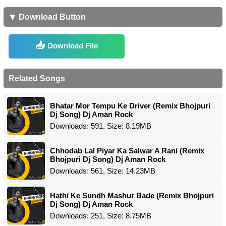
🔽 Download Button
Download File
Related Songs
Bhatar Mor Tempu Ke Driver (Remix Bhojpuri
Dj Song) Dj Aman Rock
Downloads: 591, Size: 8.19MB
Chhodab Lal Piyar Ka Salwar A Rani (Remix
Bhojpuri Dj Song) Dj Aman Rock
Downloads: 561, Size: 14.23MB
Hathi Ke Sundh Mashur Bade (Remix Bhojpuri
Dj Song) Dj Aman Rock
Downloads: 251, Size: 8.75MB