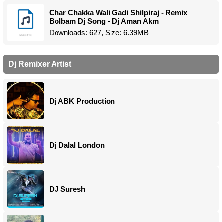
Char Chakka Wali Gadi Shilpiraj - Remix
Bolbam Dj Song - Dj Aman Akm
Downloads: 627, Size: 6.39MB
Dj Remixer Artist
Dj ABK Production
Dj Dalal London
DJ Suresh