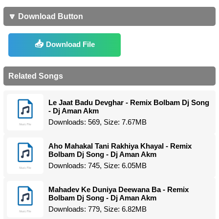
🔽 Download Button
Download File
Related Songs
Le Jaat Badu Devghar - Remix Bolbam Dj Song
- Dj Aman Akm
Downloads: 569, Size: 7.67MB
Aho Mahakal Tani Rakhiya Khayal - Remix
Bolbam Dj Song - Dj Aman Akm
Downloads: 745, Size: 6.05MB
Mahadev Ke Duniya Deewana Ba - Remix
Bolbam Dj Song - Dj Aman Akm
Downloads: 779, Size: 6.82MB