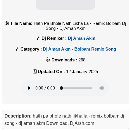
File Name:
Hath Pa Bhole Nath Likha La - Remix Bolbam Dj
Song - Dj Aman Akm
Dj Remixer :
Dj Aman Akm
Category :
Dj Aman Akm - Bolbam Remix Song
Downloads :
268
Updated On :
12 January 2025
Description:
hath pa bhole nath likha la - remix bolbam dj
song - dj aman akm Download, DjArsh.com