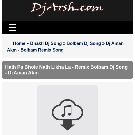
Home
»
Bhakti Dj Song
»
Bolbam Dj Song
»
Dj Aman
Akm - Bolbam Remix Song
Hath Pa Bhole Nath Likha La - Remix Bolbam Dj Song
- Dj Aman Akm