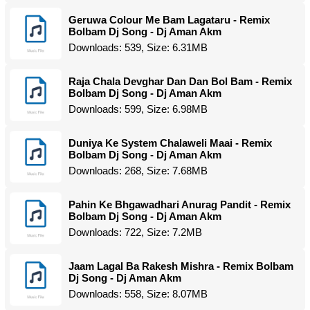
Geruwa Colour Me Bam Lagataru - Remix
Bolbam Dj Song - Dj Aman Akm
Downloads: 539, Size: 6.31MB
Raja Chala Devghar Dan Dan Bol Bam - Remix
Bolbam Dj Song - Dj Aman Akm
Downloads: 599, Size: 6.98MB
Duniya Ke System Chalaweli Maai - Remix
Bolbam Dj Song - Dj Aman Akm
Downloads: 268, Size: 7.68MB
Pahin Ke Bhgawadhari Anurag Pandit - Remix
Bolbam Dj Song - Dj Aman Akm
Downloads: 722, Size: 7.2MB
Jaam Lagal Ba Rakesh Mishra - Remix Bolbam
Dj Song - Dj Aman Akm
Downloads: 558, Size: 8.07MB