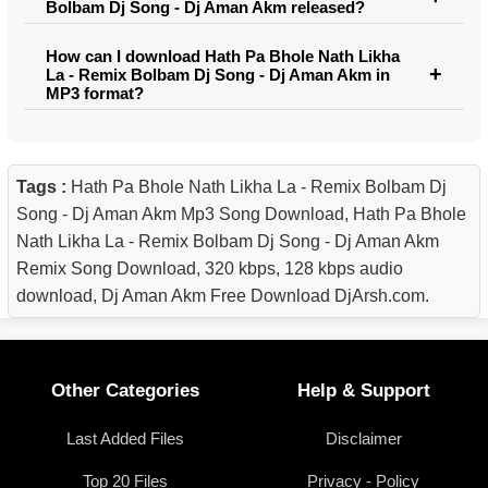
Bolbam Dj Song - Dj Aman Akm released?
How can I download Hath Pa Bhole Nath Likha
La - Remix Bolbam Dj Song - Dj Aman Akm in
MP3 format?
Tags :
Hath Pa Bhole Nath Likha La - Remix Bolbam Dj
Song - Dj Aman Akm Mp3 Song Download, Hath Pa Bhole
Nath Likha La - Remix Bolbam Dj Song - Dj Aman Akm
Remix Song Download, 320 kbps, 128 kbps audio
download, Dj Aman Akm Free Download DjArsh.com.
Other Categories
Help & Support
Last Added Files
Disclaimer
Top 20 Files
Privacy - Policy