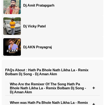
Dj Amit Pratapgarh
Dj Vicky Patel
Dj AKN Prayagraj
FAQs About : Hath Pa Bhole Nath Likha La - Remix
Bolbam Dj Song - Dj Aman Akm
Who Are the Remixer Of The Song Hath Pa
Bhole Nath Likha La - Remix Bolbam Dj Song -
Dj Aman Akm
When was Hath Pa Bhole Nath Likha La - Remix