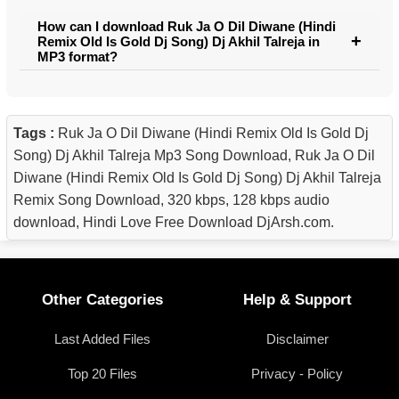
How can I download Ruk Ja O Dil Diwane (Hindi
Remix Old Is Gold Dj Song) Dj Akhil Talreja in
MP3 format?
Tags :
Ruk Ja O Dil Diwane (Hindi Remix Old Is Gold Dj
Song) Dj Akhil Talreja Mp3 Song Download, Ruk Ja O Dil
Diwane (Hindi Remix Old Is Gold Dj Song) Dj Akhil Talreja
Remix Song Download, 320 kbps, 128 kbps audio
download, Hindi Love Free Download DjArsh.com.
Other Categories
Help & Support
Last Added Files
Disclaimer
Top 20 Files
Privacy - Policy