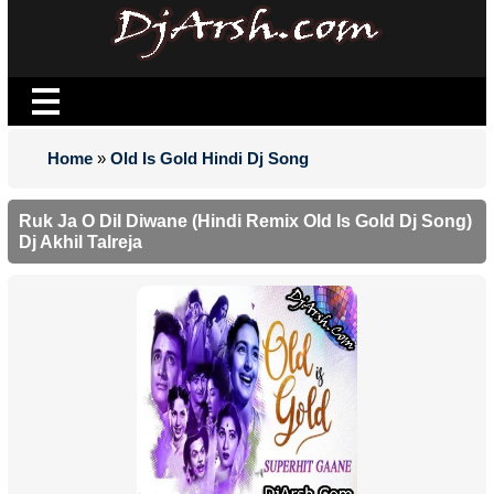
Home
»
Old Is Gold Hindi Dj Song
Ruk Ja O Dil Diwane (Hindi Remix Old Is Gold Dj Song)
Dj Akhil Talreja