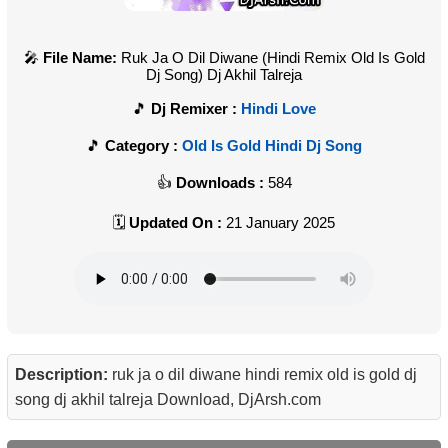
File Name:
Ruk Ja O Dil Diwane (Hindi Remix Old Is Gold
Dj Song) Dj Akhil Talreja
Dj Remixer :
Hindi Love
Category :
Old Is Gold Hindi Dj Song
Downloads :
584
Updated On :
21 January 2025
Description:
ruk ja o dil diwane hindi remix old is gold dj
song dj akhil talreja Download, DjArsh.com