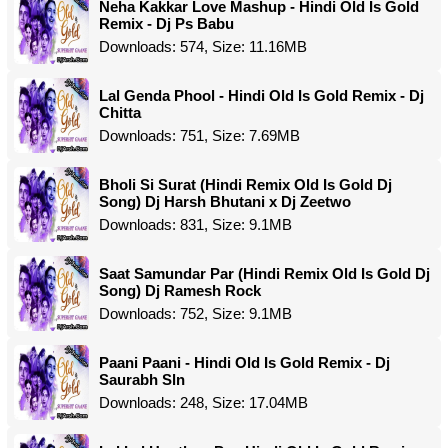
Neha Kakkar Love Mashup - Hindi Old Is Gold
Remix - Dj Ps Babu
Downloads: 574, Size: 11.16MB
Lal Genda Phool - Hindi Old Is Gold Remix - Dj
Chitta
Downloads: 751, Size: 7.69MB
Bholi Si Surat (Hindi Remix Old Is Gold Dj
Song) Dj Harsh Bhutani x Dj Zeetwo
Downloads: 831, Size: 9.1MB
Saat Samundar Par (Hindi Remix Old Is Gold Dj
Song) Dj Ramesh Rock
Downloads: 752, Size: 9.1MB
Paani Paani - Hindi Old Is Gold Remix - Dj
Saurabh Sln
Downloads: 248, Size: 17.04MB