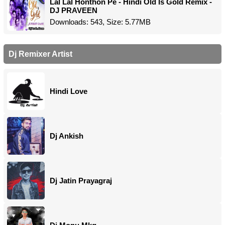
Lal Lal Honthon Pe - Hindi Old Is Gold Remix -
DJ PRAVEEN
Downloads: 543, Size: 5.77MB
Dj Remixer Artist
Hindi Love
Dj Ankish
Dj Jatin Prayagraj