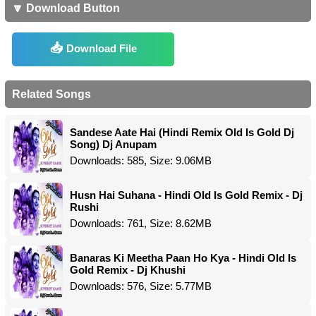
🔽 Download Button
Download File
Related Songs
Sandese Aate Hai (Hindi Remix Old Is Gold Dj
Song) Dj Anupam
Downloads: 585, Size: 9.06MB
Husn Hai Suhana - Hindi Old Is Gold Remix - Dj
Rushi
Downloads: 761, Size: 8.62MB
Banaras Ki Meetha Paan Ho Kya - Hindi Old Is
Gold Remix - Dj Khushi
Downloads: 576, Size: 5.77MB