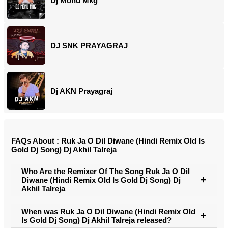
Dj Monu Mkg
DJ SNK PRAYAGRAJ
Dj AKN Prayagraj
FAQs About : Ruk Ja O Dil Diwane (Hindi Remix Old Is
Gold Dj Song) Dj Akhil Talreja
Who Are the Remixer Of The Song Ruk Ja O Dil
Diwane (Hindi Remix Old Is Gold Dj Song) Dj
Akhil Talreja
When was Ruk Ja O Dil Diwane (Hindi Remix Old
Is Gold Dj Song) Dj Akhil Talreja released?