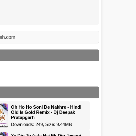
rsh.com
Oh Ho Ho Soni De Nakhre - Hindi
Old Is Gold Remix - Dj Deepak
Pratapgarh
Downloads: 249, Size: 9.44MB
Ye Din To Aata Hai Ek Din Jawani