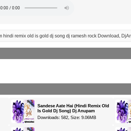
 hindi remix old is gold dj song dj ramesh rock Download, DjA
Sandese Aate Hai (Hindi Remix Old
Is Gold Dj Song) Dj Anupam
Downloads: 582, Size: 9.06MB