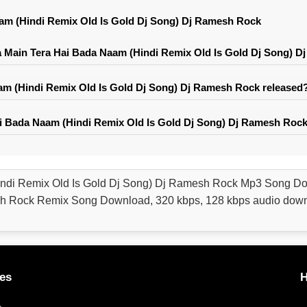
am (Hindi Remix Old Is Gold Dj Song) Dj Ramesh Rock
 Main Tera Hai Bada Naam (Hindi Remix Old Is Gold Dj Song) 
m (Hindi Remix Old Is Gold Dj Song) Dj Ramesh Rock released
i Bada Naam (Hindi Remix Old Is Gold Dj Song) Dj Ramesh Rock
indi Remix Old Is Gold Dj Song) Dj Ramesh Rock Mp3 Song D
sh Rock Remix Song Download, 320 kbps, 128 kbps audio dow
es
H