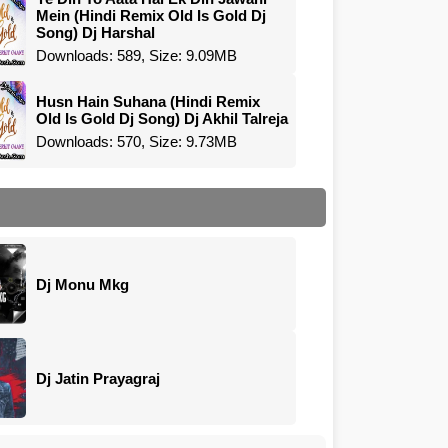
Mein (Hindi Remix Old Is Gold Dj
Song) Dj Harshal
Downloads: 589, Size: 9.09MB
Husn Hain Suhana (Hindi Remix
Old Is Gold Dj Song) Dj Akhil Talreja
Downloads: 570, Size: 9.73MB
Dj Monu Mkg
Dj Jatin Prayagraj