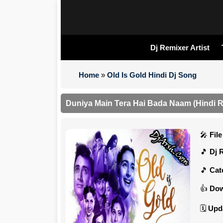
Dj Remixer Artist
Home
»
Old Is Gold Hindi Dj Song
Duniya Main Tera Hai Bada Naam (Hindi 
Fil
Dj 
Cat
Dow
Upd