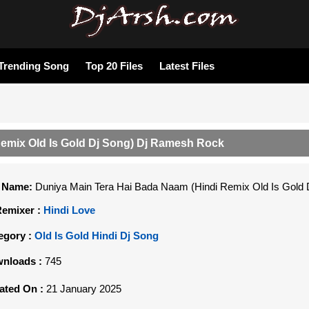
Trending Song
Top 20 Files
Latest Files
Remix Old Is Gold Dj Song) Dj Ramesh Rock
e Name:
Duniya Main Tera Hai Bada Naam (Hindi Remix Old Is Gold
Remixer :
Hindi Love
egory :
Old Is Gold Hindi Dj Song
nloads :
745
ated On :
21 January 2025