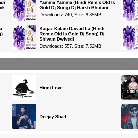
ndi
Yamma Yamma (Hindi Remix Old Is
ock
Gold Dj Song) Dj Harsh Bhutani
Downloads: 740, Size: 8.35MB
a
Kagaz Kalam Dawad La (Hindi
g)
Remix Old Is Gold Dj Song) Dj
Shivam Dwivedi
Downloads: 557, Size: 7.52MB
Hindi Love
Deejay Shad