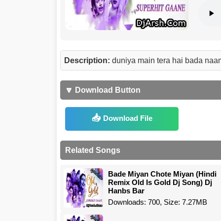
Description:
duniya main tera hai bada naam
🔽 Download Button
Download File
Related Songs
Bade Miyan Chote Miyan (Hindi
Remix Old Is Gold Dj Song) Dj
Hanbs Bar
Downloads: 700, Size: 7.27MB