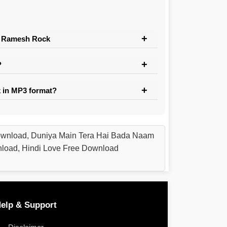
Dj Ramesh Rock
?
 in MP3 format?
ownload, Duniya Main Tera Hai Bada Naam
nload, Hindi Love Free Download
elp & Support