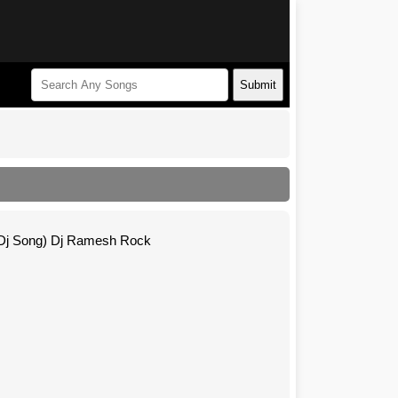
Submit
 Dj Song) Dj Ramesh Rock