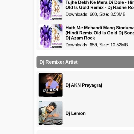
Tujhe Dekh Ke Mera Di Dole - Hi
Old Is Gold Remix - Dj Radhe R
Downloads: 609, Size: 8.59MB
Hath Me Mehandi Mang Sindurw
(Hindi Remix Old Is Gold Dj Son
Dj Azam Rock
Downloads: 659, Size: 10.52MB
Dj Remixer Artist
Dj AKN Prayagraj
Dj Lemon