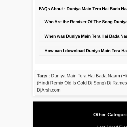
FAQs About : Duniya Main Tera Hai Bada Na
Who Are the Remixer Of The Song Duniya
When was Duniya Main Tera Hai Bada Naa
How can I download Duniya Main Tera Ha
Tags :
Duniya Main Tera Hai Bada Naam (H
(Hindi Remix Old Is Gold Dj Song) Dj Rame
DjArsh.com.
Other Categori