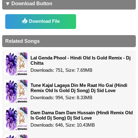
🔽 Download Button
Download File
Related Songs
Lal Genda Phool - Hindi Old Is Gold Remix - Dj
Chitta
Downloads: 751, Size: 7.69MB
Tune Kajal Lagaya Din Me Raat Ho Gai (Hindi
Remix Old Is Gold Dj Song) Dj Sid Love
Downloads: 994, Size: 8.33MB
Dam Dama Dam Dam Hussain (Hindi Remix Old
Is Gold Dj Song) Dj Sid Love
Downloads: 646, Size: 10.43MB