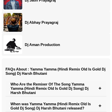
Dj Jatin Prayagraj
Dj Abhay Prayagraj
Dj Aman Production
FAQs About : Yamma Yamma (Hindi Remix Old Is Gold Dj
Song) Dj Harsh Bhutani
Who Are the Remixer Of The Song Yamma
Yamma (Hindi Remix Old Is Gold Dj Song) Dj
Harsh Bhutani
When was Yamma Yamma (Hindi Remix Old Is
Gold Dj Song) Dj Harsh Bhutani released?