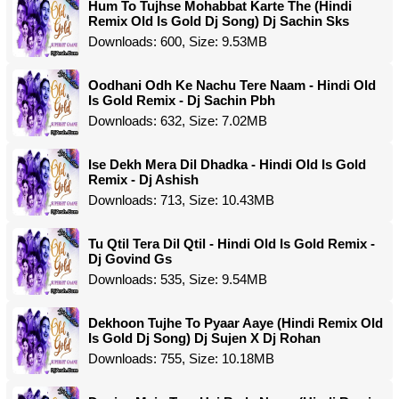
Hum To Tujhse Mohabbat Karte The (Hindi
Remix Old Is Gold Dj Song) Dj Sachin Sks
Downloads: 600, Size: 9.53MB
Oodhani Odh Ke Nachu Tere Naam - Hindi Old
Is Gold Remix - Dj Sachin Pbh
Downloads: 632, Size: 7.02MB
Ise Dekh Mera Dil Dhadka - Hindi Old Is Gold
Remix - Dj Ashish
Downloads: 713, Size: 10.43MB
Tu Qtil Tera Dil Qtil - Hindi Old Is Gold Remix -
Dj Govind Gs
Downloads: 535, Size: 9.54MB
Dekhoon Tujhe To Pyaar Aaye (Hindi Remix Old
Is Gold Dj Song) Dj Sujen X Dj Rohan
Downloads: 755, Size: 10.18MB