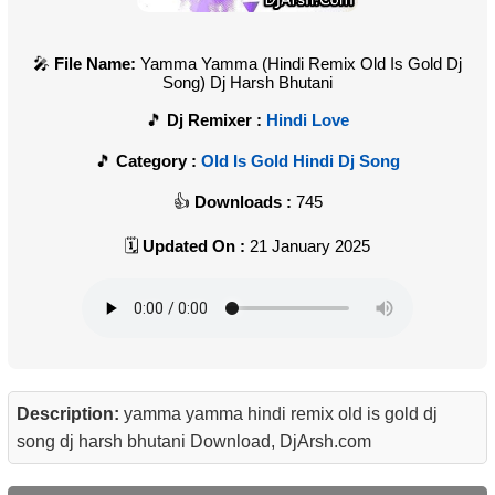
File Name:
Yamma Yamma (Hindi Remix Old Is Gold Dj
Song) Dj Harsh Bhutani
Dj Remixer :
Hindi Love
Category :
Old Is Gold Hindi Dj Song
Downloads :
745
Updated On :
21 January 2025
Description:
yamma yamma hindi remix old is gold dj
song dj harsh bhutani Download, DjArsh.com