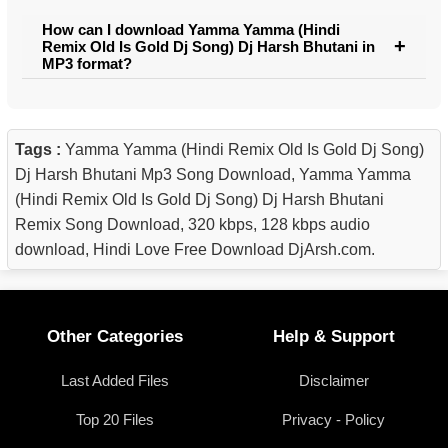
How can I download Yamma Yamma (Hindi
Remix Old Is Gold Dj Song) Dj Harsh Bhutani in
MP3 format?
Tags :
Yamma Yamma (Hindi Remix Old Is Gold Dj Song)
Dj Harsh Bhutani Mp3 Song Download, Yamma Yamma
(Hindi Remix Old Is Gold Dj Song) Dj Harsh Bhutani
Remix Song Download, 320 kbps, 128 kbps audio
download, Hindi Love Free Download DjArsh.com.
Other Categories
Help & Support
Last Added Files
Disclaimer
Top 20 Files
Privacy - Policy