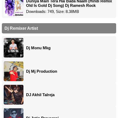
Duniya Main Tera Hai Bada Naam (Hindi Remix
Old Is Gold Dj Song) Dj Ramesh Rock
Downloads: 749, Size: 8.38MB
Dj Remixer Artist
Dj Monu Mkg
Dj Mj Production
DJ Akhil Talreja