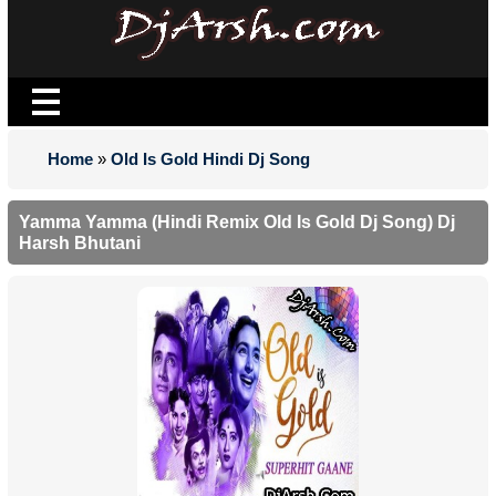
Home
»
Old Is Gold Hindi Dj Song
Yamma Yamma (Hindi Remix Old Is Gold Dj Song) Dj
Harsh Bhutani