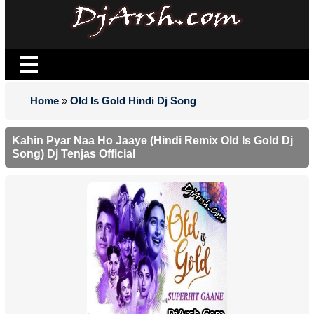
Home
»
Old Is Gold Hindi Dj Song
Kahin Pyar Naa Ho Jaaye (Hindi Remix Old Is Gold Dj
Song) Dj Tenjas Official