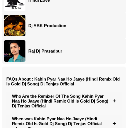
Hindi Love
Dj ABK Production
Raj Dj Prasadpur
FAQs About : Kahin Pyar Naa Ho Jaaye (Hindi Remix Old
Is Gold Dj Song) Dj Tenjas Official
Who Are the Remixer Of The Song Kahin Pyar
Naa Ho Jaaye (Hindi Remix Old Is Gold Dj Song)
Dj Tenjas Official
When was Kahin Pyar Naa Ho Jaaye (Hindi
Remix Old Is Gold Dj Song) Dj Tenjas Official