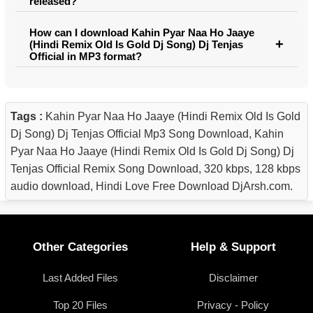
released?
How can I download Kahin Pyar Naa Ho Jaaye
(Hindi Remix Old Is Gold Dj Song) Dj Tenjas
Official in MP3 format?
Tags :
Kahin Pyar Naa Ho Jaaye (Hindi Remix Old Is Gold
Dj Song) Dj Tenjas Official Mp3 Song Download, Kahin
Pyar Naa Ho Jaaye (Hindi Remix Old Is Gold Dj Song) Dj
Tenjas Official Remix Song Download, 320 kbps, 128 kbps
audio download, Hindi Love Free Download DjArsh.com.
Other Categories
Help & Support
Last Added Files
Disclaimer
Top 20 Files
Privacy - Policy