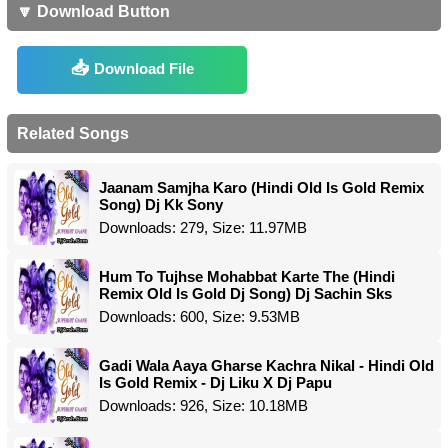
🔽 Download Button
Download File
Related Songs
Jaanam Samjha Karo (Hindi Old Is Gold Remix
Song) Dj Kk Sony
Downloads: 279, Size: 11.97MB
Hum To Tujhse Mohabbat Karte The (Hindi
Remix Old Is Gold Dj Song) Dj Sachin Sks
Downloads: 600, Size: 9.53MB
Gadi Wala Aaya Gharse Kachra Nikal - Hindi Old
Is Gold Remix - Dj Liku X Dj Papu
Downloads: 926, Size: 10.18MB