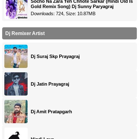
Socho Na Zara Yeh Chhote Sarkar (Hindi Old Is
Gold Remix Song) Dj Sunny Paryagraj
Downloads: 724, Size: 10.87MB
Dj Remixer Artist
Dj Suraj Skp Prayagraj
Dj Jatin Prayagraj
Dj Amit Pratapgarh