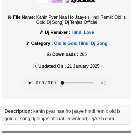
File Name:
Kahin Pyar Naa Ho Jaaye (Hindi Remix Old Is
Gold Dj Song) Dj Tenjas Official
Dj Remixer :
Hindi Love
Category :
Old Is Gold Hindi Dj Song
Downloads :
285
Updated On :
21 January 2025
Description:
kahin pyar naa ho jaaye hindi remix old is
gold dj song dj tenjas official Download, DjArsh.com