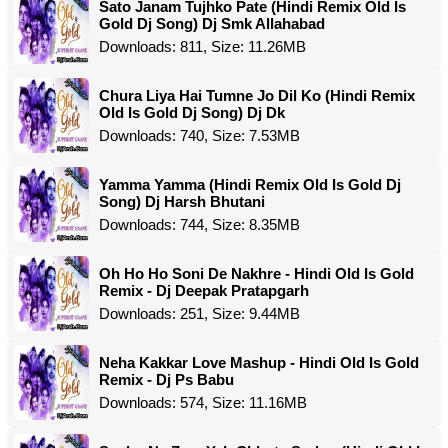
Sato Janam Tujhko Pate (Hindi Remix Old Is
Gold Dj Song) Dj Smk Allahabad
Downloads: 811, Size: 11.26MB
Chura Liya Hai Tumne Jo Dil Ko (Hindi Remix
Old Is Gold Dj Song) Dj Dk
Downloads: 740, Size: 7.53MB
Yamma Yamma (Hindi Remix Old Is Gold Dj
Song) Dj Harsh Bhutani
Downloads: 744, Size: 8.35MB
Oh Ho Ho Soni De Nakhre - Hindi Old Is Gold
Remix - Dj Deepak Pratapgarh
Downloads: 251, Size: 9.44MB
Neha Kakkar Love Mashup - Hindi Old Is Gold
Remix - Dj Ps Babu
Downloads: 574, Size: 11.16MB