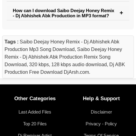
How can I download Saibo Deejay Honey Remix
- Dj Abhishek Abk Production in MP3 format?
Tags :
Saibo Deejay Honey Remix - Dj Abhishek Abk
Production Mp3 Song Download, Saibo Deejay Honey
Remix - Dj Abhishek Abk Production Remix Song
Download, 320 kbps, 128 kbps audio download, Dj ABK
Production Free Download DjArsh.com.
Other Categories
Help & Support
Last Added Files
Disclaimer
Top 20 Files
Privacy - Policy
Dj Remixer Artist
Terms Of Service