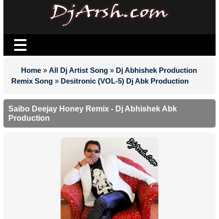
Home
»
All Dj Artist Song
»
Dj Abhishek Production
Remix Song
»
Desitronic (VOL-5) Dj Abk Production
Saibo Deejay Honey Remix - Dj Abhishek Abk
Production