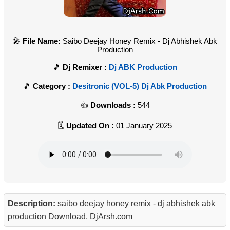
File Name:
Saibo Deejay Honey Remix - Dj Abhishek Abk
Production
Dj Remixer :
Dj ABK Production
Category :
Desitronic (VOL-5) Dj Abk Production
Downloads :
544
Updated On :
01 January 2025
Description:
saibo deejay honey remix - dj abhishek abk
production Download, DjArsh.com