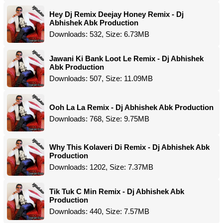
Hey Dj Remix Deejay Honey Remix - Dj
Abhishek Abk Production
Downloads: 532, Size: 6.73MB
Jawani Ki Bank Loot Le Remix - Dj Abhishek
Abk Production
Downloads: 507, Size: 11.09MB
Ooh La La Remix - Dj Abhishek Abk Production
Downloads: 768, Size: 9.75MB
Why This Kolaveri Di Remix - Dj Abhishek Abk
Production
Downloads: 1202, Size: 7.37MB
Tik Tuk C Min Remix - Dj Abhishek Abk
Production
Downloads: 440, Size: 7.57MB