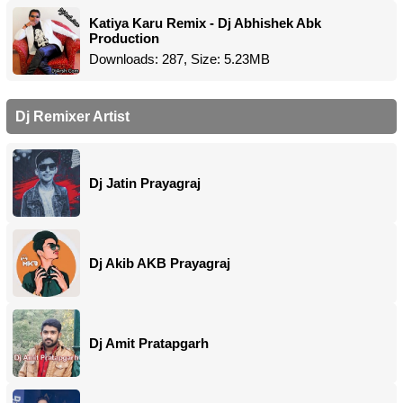
Katiya Karu Remix - Dj Abhishek Abk
Production
Downloads: 287, Size: 5.23MB
Dj Remixer Artist
Dj Jatin Prayagraj
Dj Akib AKB Prayagraj
Dj Amit Pratapgarh