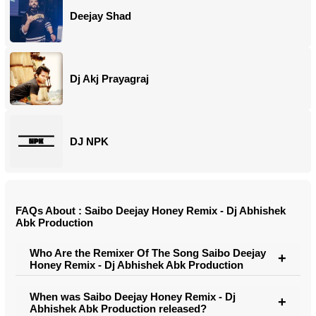
Deejay Shad
Dj Akj Prayagraj
DJ NPK
FAQs About : Saibo Deejay Honey Remix - Dj Abhishek
Abk Production
Who Are the Remixer Of The Song Saibo Deejay
Honey Remix - Dj Abhishek Abk Production
When was Saibo Deejay Honey Remix - Dj
Abhishek Abk Production released?