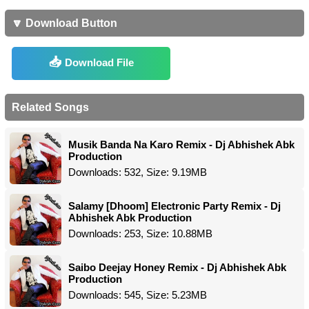
🔽 Download Button
Download File
Related Songs
Musik Banda Na Karo Remix - Dj Abhishek Abk
Production
Downloads: 532, Size: 9.19MB
Salamy [Dhoom] Electronic Party Remix - Dj
Abhishek Abk Production
Downloads: 253, Size: 10.88MB
Saibo Deejay Honey Remix - Dj Abhishek Abk
Production
Downloads: 545, Size: 5.23MB