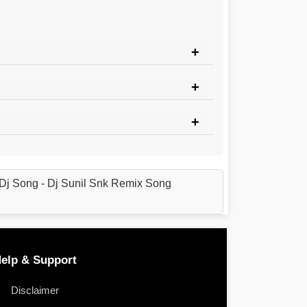
Dj Song - Dj Sunil Snk Remix Song
elp & Support
Disclaimer