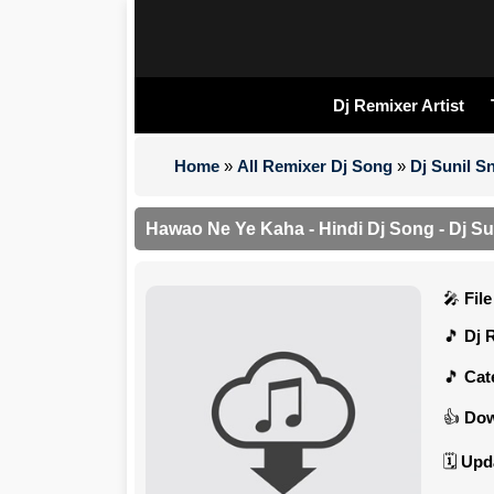
Dj Remixer Artist
Home
»
All Remixer Dj Song
»
Dj Sunil 
Hawao Ne Ye Kaha - Hindi Dj Song - Dj Su
Fil
Dj 
Cat
Dow
Upd