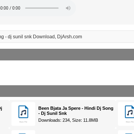
ng - dj sunil snk Download, DjArsh.com
j
Been Bjata Ja Spere - Hindi Dj Song
- Dj Sunil Snk
Downloads: 234, Size: 11.8MB