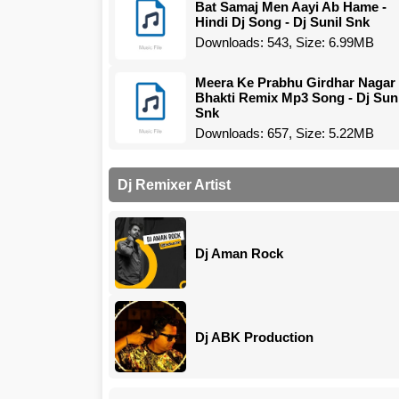
Bat Samaj Men Aayi Ab Hame -
Hindi Dj Song - Dj Sunil Snk
Downloads: 543, Size: 6.99MB
Meera Ke Prabhu Girdhar Nagar
Bhakti Remix Mp3 Song - Dj Suni
Snk
Downloads: 657, Size: 5.22MB
Dj Remixer Artist
Dj Aman Rock
Dj ABK Production