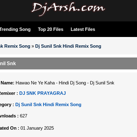
Trending Song
Top 20 Files
Latest Files
Snk Remix Song
»
Dj Sunil Snk Hindi Remix Song
nil Snk
e Name:
Hawao Ne Ye Kaha - Hindi Dj Song - Dj Sunil Snk
Remixer :
DJ SNK PRAYAGRAJ
egory :
Dj Sunil Snk Hindi Remix Song
nloads :
627
ated On :
01 January 2025