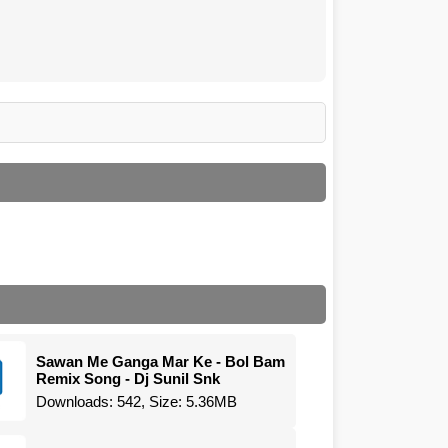
Sawan Me Ganga Mar Ke - Bol Bam
Remix Song - Dj Sunil Snk
Downloads: 542, Size: 5.36MB