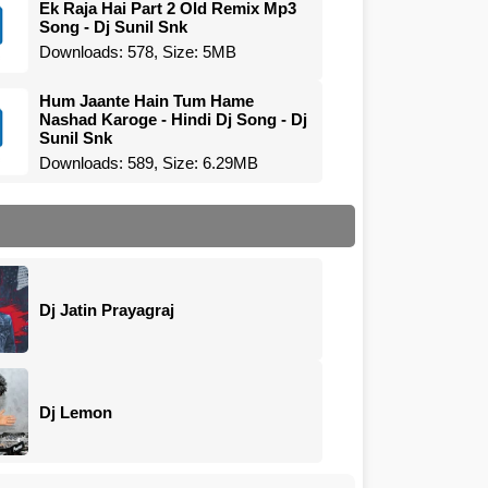
Ek Raja Hai Part 2 Old Remix Mp3
Song - Dj Sunil Snk
Downloads: 578, Size: 5MB
Hum Jaante Hain Tum Hame
Nashad Karoge - Hindi Dj Song - Dj
Sunil Snk
Downloads: 589, Size: 6.29MB
Dj Jatin Prayagraj
Dj Lemon