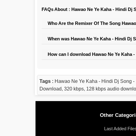
FAQs About : Hawao Ne Ye Kaha - Hindi Dj S
Who Are the Remixer Of The Song Hawao N
When was Hawao Ne Ye Kaha - Hindi Dj So
How can I download Hawao Ne Ye Kaha - H
Tags :
Hawao Ne Ye Kaha - Hindi Dj Song -
Download, 320 kbps, 128 kbps audio down
Other Categori
Last Added File