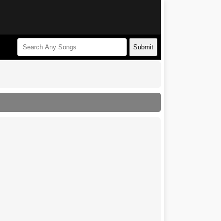
Submit