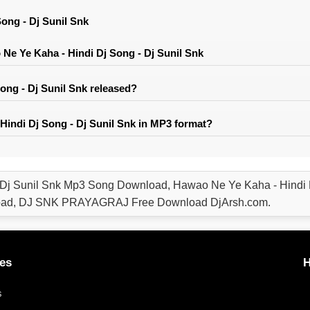
ong - Dj Sunil Snk
e Ye Kaha - Hindi Dj Song - Dj Sunil Snk
ng - Dj Sunil Snk released?
indi Dj Song - Dj Sunil Snk in MP3 format?
 Dj Sunil Snk Mp3 Song Download, Hawao Ne Ye Kaha - Hindi 
load, DJ SNK PRAYAGRAJ Free Download DjArsh.com.
es
H
s