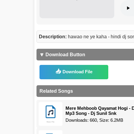
Description:
hawao ne ye kaha - hindi dj so
🔽 Download Button
Download File
Related Songs
Mere Mehboob Qayamat Hogi - D
Mp3 Song - Dj Sunil Snk
Downloads: 660, Size: 6.2MB