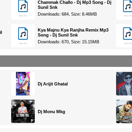
Chammak Challo - Dj Mp3 Song - Dj
Sunil Snk
Downloads: 684, Size: 8.46MB
Kya Majnu Kya Ranjha Remix Mp3
l
Song - Dj Sunil Snk
Downloads: 670, Size: 15.15MB
Dj Arijit Ghatal
Dj Monu Mkg