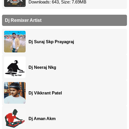
Downloads: 643, Size: 7.69MB
Dj Remixer Artist
Dj Suraj Skp Prayagraj
Dj Neeraj Nkg
Dj Vikkrant Patel
Dj Aman Akm