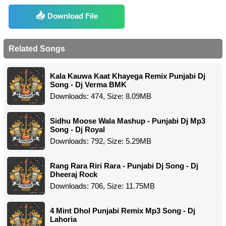
Download File
Related Songs
Kala Kauwa Kaat Khayega Remix Punjabi Dj
Song - Dj Verma BMK
Downloads: 474, Size: 8.09MB
Sidhu Moose Wala Mashup - Punjabi Dj Mp3
Song - Dj Royal
Downloads: 792, Size: 5.29MB
Rang Rara Riri Rara - Punjabi Dj Song - Dj
Dheeraj Rock
Downloads: 706, Size: 11.75MB
4 Mint Dhol Punjabi Remix Mp3 Song - Dj
Lahoria