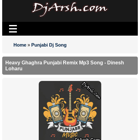
Home
»
Punjabi Dj Song
Heavy Ghaghra Punjabi Remix Mp3 Song - Dinesh
Loharu