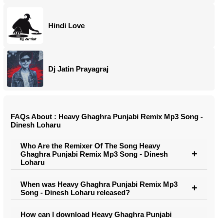
Hindi Love
Dj Jatin Prayagraj
FAQs About : Heavy Ghaghra Punjabi Remix Mp3 Song -
Dinesh Loharu
Who Are the Remixer Of The Song Heavy
Ghaghra Punjabi Remix Mp3 Song - Dinesh
Loharu
When was Heavy Ghaghra Punjabi Remix Mp3
Song - Dinesh Loharu released?
How can I download Heavy Ghaghra Punjabi