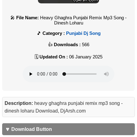
File Name:
Heavy Ghaghra Punjabi Remix Mp3 Song -
Dinesh Loharu
Category :
Punjabi Dj Song
Downloads :
566
Updated On :
06 January 2025
Description:
heavy ghaghra punjabi remix mp3 song -
dinesh loharu Download, DjArsh.com
🔽 Download Button