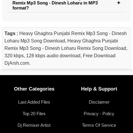
Remix Mp3 Song - Dinesh Loharu in MP3
format?
Tags :
Heavy Ghaghra Punjabi Remix Mp3 Song - Dinesh
Loharu Mp3 Song Download, Heavy Ghaghra Punjabi
Remix Mp3 Song - Dinesh Loharu Remix Song Download,
320 kbps, 128 kbps audio download, Free Download
DjArsh.com.
Other Categories
Help & Support
Last Added Files
Disclaimer
Top 20 Files
Privacy - Policy
Dj Remixer Artist
Terms Of Service