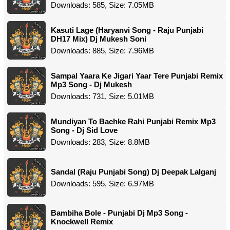
Downloads: 585, Size: 7.05MB
Kasuti Lage (Haryanvi Song - Raju Punjabi
DH17 Mix) Dj Mukesh Soni
Downloads: 885, Size: 7.96MB
Sampal Yaara Ke Jigari Yaar Tere Punjabi Remix
Mp3 Song - Dj Mukesh
Downloads: 731, Size: 5.01MB
Mundiyan To Bachke Rahi Punjabi Remix Mp3
Song - Dj Sid Love
Downloads: 283, Size: 8.8MB
Sandal (Raju Punjabi Song) Dj Deepak Lalganj
Downloads: 595, Size: 6.97MB
Bambiha Bole - Punjabi Dj Mp3 Song -
Knockwell Remix