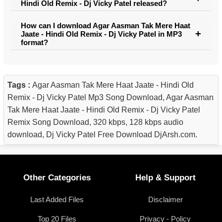
Hindi Old Remix - Dj Vicky Patel released?
How can I download Agar Aasman Tak Mere Haat
Jaate - Hindi Old Remix - Dj Vicky Patel in MP3
format?
Tags :
Agar Aasman Tak Mere Haat Jaate - Hindi Old
Remix - Dj Vicky Patel Mp3 Song Download, Agar Aasman
Tak Mere Haat Jaate - Hindi Old Remix - Dj Vicky Patel
Remix Song Download, 320 kbps, 128 kbps audio
download, Dj Vicky Patel Free Download DjArsh.com.
Other Categories
Help & Support
Last Added Files
Disclaimer
Top 20 Files
Privacy - Policy