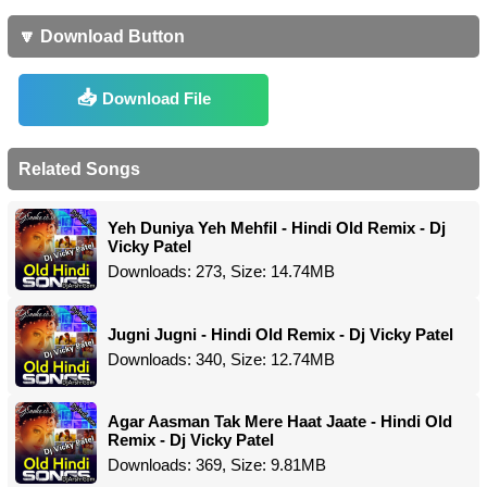
🔽 Download Button
Download File
Related Songs
Yeh Duniya Yeh Mehfil - Hindi Old Remix - Dj
Vicky Patel
Downloads: 273, Size: 14.74MB
Jugni Jugni - Hindi Old Remix - Dj Vicky Patel
Downloads: 340, Size: 12.74MB
Agar Aasman Tak Mere Haat Jaate - Hindi Old
Remix - Dj Vicky Patel
Downloads: 369, Size: 9.81MB