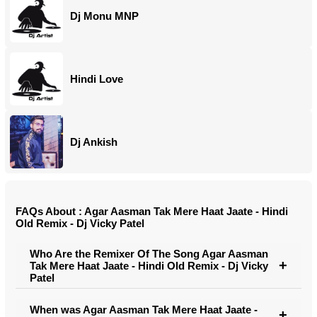
Dj Monu MNP
Hindi Love
Dj Ankish
FAQs About : Agar Aasman Tak Mere Haat Jaate - Hindi
Old Remix - Dj Vicky Patel
Who Are the Remixer Of The Song Agar Aasman
Tak Mere Haat Jaate - Hindi Old Remix - Dj Vicky
Patel
When was Agar Aasman Tak Mere Haat Jaate -