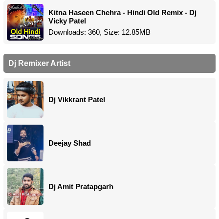
Kitna Haseen Chehra - Hindi Old Remix - Dj
Vicky Patel
Downloads: 360, Size: 12.85MB
Dj Remixer Artist
Dj Vikkrant Patel
Deejay Shad
Dj Amit Pratapgarh