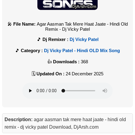
File Name:
Agar Aasman Tak Mere Haat Jaate - Hindi Old
Remix - Dj Vicky Patel
Dj Remixer :
Dj Vicky Patel
Category :
Dj Vicky Patel - Hindi OLD Mix Song
Downloads :
368
Updated On :
24 December 2025
Description:
agar aasman tak mere haat jaate - hindi old
remix - dj vicky patel Download, DjArsh.com