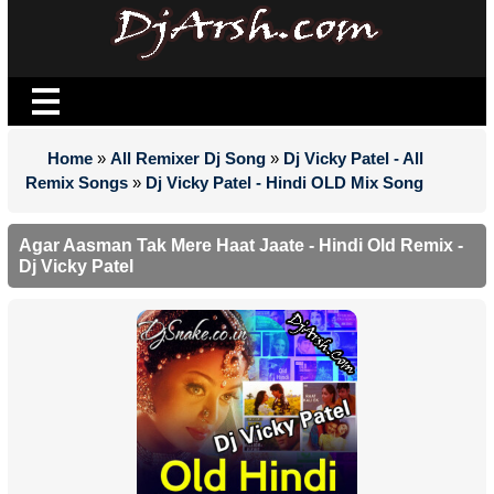
Home
»
All Remixer Dj Song
»
Dj Vicky Patel - All
Remix Songs
»
Dj Vicky Patel - Hindi OLD Mix Song
Agar Aasman Tak Mere Haat Jaate - Hindi Old Remix -
Dj Vicky Patel