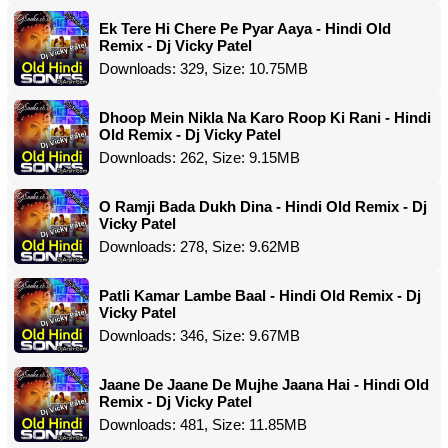
Ek Tere Hi Chere Pe Pyar Aaya - Hindi Old
Remix - Dj Vicky Patel
Downloads: 329, Size: 10.75MB
Dhoop Mein Nikla Na Karo Roop Ki Rani - Hindi
Old Remix - Dj Vicky Patel
Downloads: 262, Size: 9.15MB
O Ramji Bada Dukh Dina - Hindi Old Remix - Dj
Vicky Patel
Downloads: 278, Size: 9.62MB
Patli Kamar Lambe Baal - Hindi Old Remix - Dj
Vicky Patel
Downloads: 346, Size: 9.67MB
Jaane De Jaane De Mujhe Jaana Hai - Hindi Old
Remix - Dj Vicky Patel
Downloads: 481, Size: 11.85MB