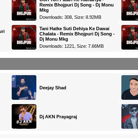
Remix Bhojpuri Dj Song - Dj Monu
Mkg
Downloads: 308, Size: 8.92MB
Tani Hatke Suti Dehiya Ke Dawai
uri
Chalata - Remix Bhojpuri Dj Song -
Dj Monu Mkg
Downloads: 1221, Size: 7.66MB
Deejay Shad
Dj AKN Prayagraj