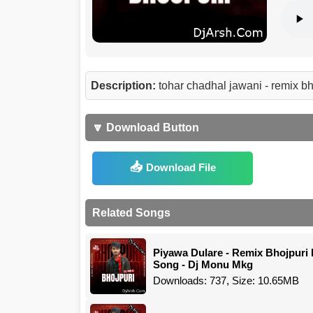
Description:
tohar chadhal jawani - remix 
🔽 Download Button
Download File
Related Songs
Piyawa Dulare - Remix Bhojpuri 
Song - Dj Monu Mkg
Downloads: 737, Size: 10.65MB