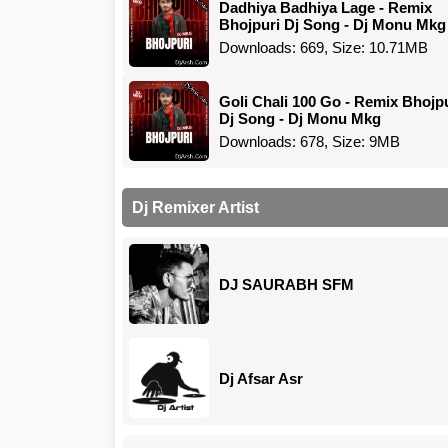
Dadhiya Badhiya Lage - Remix
Bhojpuri Dj Song - Dj Monu Mkg
Downloads: 669, Size: 10.71MB
Goli Chali 100 Go - Remix Bhojp
Dj Song - Dj Monu Mkg
Downloads: 678, Size: 9MB
Dj Remixer Artist
DJ SAURABH SFM
Dj Afsar Asr