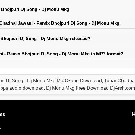
 Bhojpuri Dj Song - Dj Monu Mkg
Chadhal Jawani - Remix Bhojpuri Dj Song - Dj Monu Mkg
Bhojpuri Dj Song - Dj Monu Mkg released?
i - Remix Bhojpuri Dj Song - Dj Monu Mkg in MP3 format?
uri Dj Song - Dj Monu Mkg Mp3 Song Download, Tohar Chadhal
bps audio download, Dj Monu Mkg Free Download DjArsh.com
es
H
s