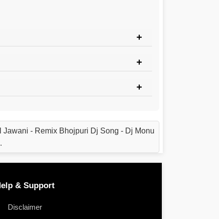
 Jawani - Remix Bhojpuri Dj Song - Dj Monu
.
elp & Support
Disclaimer