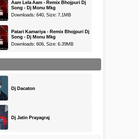
Aam Lela Aam - Remix Bhojpuri Dj
Song - Dj Monu Mkg
Downloads: 640, Size: 7.1MB
Patari Kamariya - Remix Bhojpuri Dj
Song - Dj Monu Mkg
Downloads: 606, Size: 6.39MB
Dj Dacaton
Dj Jatin Prayagraj