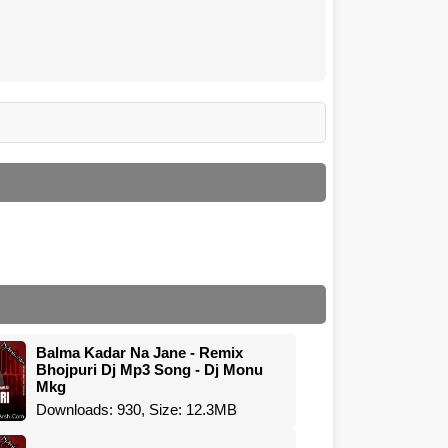
Balma Kadar Na Jane - Remix
Bhojpuri Dj Mp3 Song - Dj Monu
Mkg
Downloads: 930, Size: 12.3MB