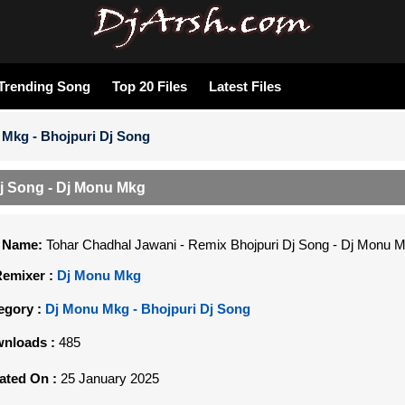
Trending Song
Top 20 Files
Latest Files
Mkg - Bhojpuri Dj Song
j Song - Dj Monu Mkg
e Name:
Tohar Chadhal Jawani - Remix Bhojpuri Dj Song - Dj Monu 
Remixer :
Dj Monu Mkg
egory :
Dj Monu Mkg - Bhojpuri Dj Song
nloads :
485
ated On :
25 January 2025