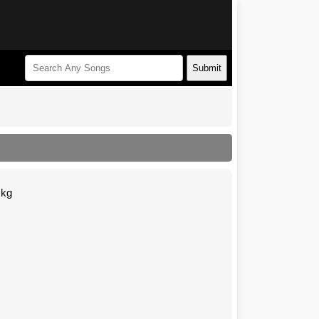
Submit
Mkg