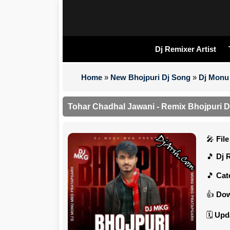
Dj Remixer Artist
Home
»
New Bhojpuri Dj Song
»
Dj Monu 
Tohar Chadhal Jawani - Remix Bhojpuri D
Fil
Dj 
Cat
Dow
Upd