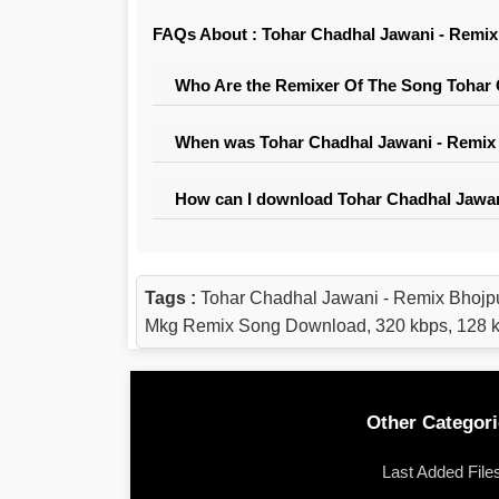
FAQs About : Tohar Chadhal Jawani - Remix
Who Are the Remixer Of The Song Tohar 
When was Tohar Chadhal Jawani - Remix 
How can I download Tohar Chadhal Jawan
Tags :
Tohar Chadhal Jawani - Remix Bhojp
Mkg Remix Song Download, 320 kbps, 128 k
Other Categori
Last Added File