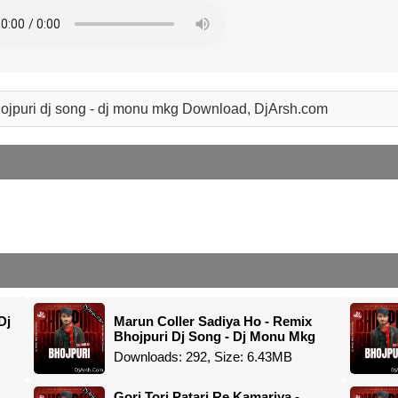
bhojpuri dj song - dj monu mkg Download, DjArsh.com
Dj
Marun Coller Sadiya Ho - Remix
Bhojpuri Dj Song - Dj Monu Mkg
Downloads: 292, Size: 6.43MB
Gori Tori Patari Re Kamariya -