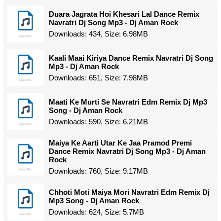
Duara Jagrata Hoi Khesari Lal Dance Remix
Navratri Dj Song Mp3 - Dj Aman Rock
Downloads: 434, Size: 6.98MB
Kaali Maai Kiriya Dance Remix Navratri Dj Song
Mp3 - Dj Aman Rock
Downloads: 651, Size: 7.98MB
Maati Ke Murti Se Navratri Edm Remix Dj Mp3
Song - Dj Aman Rock
Downloads: 590, Size: 6.21MB
Maiya Ke Aarti Utar Ke Jaa Pramod Premi
Dance Remix Navratri Dj Song Mp3 - Dj Aman
Rock
Downloads: 760, Size: 9.17MB
Chhoti Moti Maiya Mori Navratri Edm Remix Dj
Mp3 Song - Dj Aman Rock
Downloads: 624, Size: 5.7MB