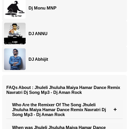
Dj Monu MNP
DJ ANNU
DJ Abhijit
FAQs About : Jhuleli Jhuluha Maiya Hamar Dance Remix
Navratri Dj Song Mp3 - Dj Aman Rock
Who Are the Remixer Of The Song Jhuleli
Jhuluha Maiya Hamar Dance Remix Navratri Dj
Song Mp3 - Dj Aman Rock
When was Jhuleli Jhuluha Maiya Hamar Dance