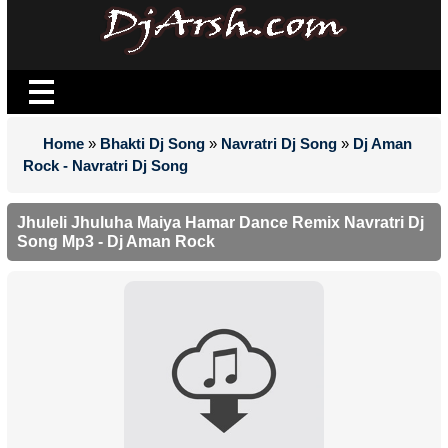
Home
»
Bhakti Dj Song
»
Navratri Dj Song
»
Dj Aman
Rock - Navratri Dj Song
Jhuleli Jhuluha Maiya Hamar Dance Remix Navratri Dj
Song Mp3 - Dj Aman Rock