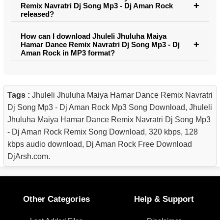
Remix Navratri Dj Song Mp3 - Dj Aman Rock
released?
How can I download Jhuleli Jhuluha Maiya
Hamar Dance Remix Navratri Dj Song Mp3 - Dj
Aman Rock in MP3 format?
Tags :
Jhuleli Jhuluha Maiya Hamar Dance Remix Navratri
Dj Song Mp3 - Dj Aman Rock Mp3 Song Download, Jhuleli
Jhuluha Maiya Hamar Dance Remix Navratri Dj Song Mp3
- Dj Aman Rock Remix Song Download, 320 kbps, 128
kbps audio download, Dj Aman Rock Free Download
DjArsh.com.
Other Categories
Help & Support