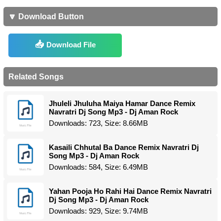
🔽 Download Button
Download File
Related Songs
Jhuleli Jhuluha Maiya Hamar Dance Remix
Navratri Dj Song Mp3 - Dj Aman Rock
Downloads: 723, Size: 8.66MB
Kasaili Chhutal Ba Dance Remix Navratri Dj
Song Mp3 - Dj Aman Rock
Downloads: 584, Size: 6.49MB
Yahan Pooja Ho Rahi Hai Dance Remix Navratri
Dj Song Mp3 - Dj Aman Rock
Downloads: 929, Size: 9.74MB