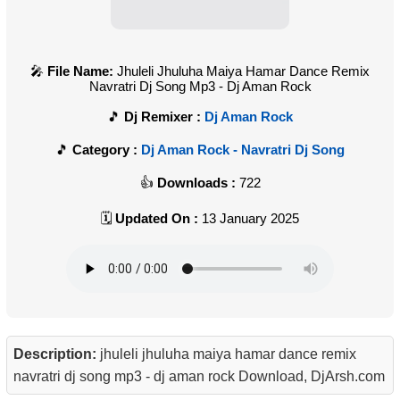
File Name:
Jhuleli Jhuluha Maiya Hamar Dance Remix
Navratri Dj Song Mp3 - Dj Aman Rock
Dj Remixer :
Dj Aman Rock
Category :
Dj Aman Rock - Navratri Dj Song
Downloads :
722
Updated On :
13 January 2025
Description:
jhuleli jhuluha maiya hamar dance remix
navratri dj song mp3 - dj aman rock Download, DjArsh.com