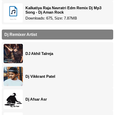
Kalkatiya Raja Navratri Edm Remix Dj Mp3
Song - Dj Aman Rock
Downloads: 675, Size: 7.87MB
Dj Remixer Artist
DJ Akhil Talreja
Dj Vikkrant Patel
Dj Afsar Asr