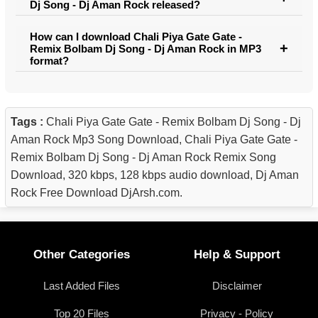
Dj Song - Dj Aman Rock released?
How can I download Chali Piya Gate Gate -
Remix Bolbam Dj Song - Dj Aman Rock in MP3
format?
Tags :
Chali Piya Gate Gate - Remix Bolbam Dj Song - Dj
Aman Rock Mp3 Song Download, Chali Piya Gate Gate -
Remix Bolbam Dj Song - Dj Aman Rock Remix Song
Download, 320 kbps, 128 kbps audio download, Dj Aman
Rock Free Download DjArsh.com.
Other Categories
Help & Support
Last Added Files
Disclaimer
Top 20 Files
Privacy - Policy