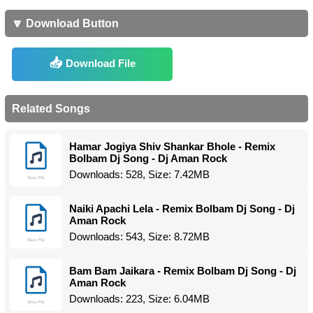
🔽 Download Button
Download File
Related Songs
Hamar Jogiya Shiv Shankar Bhole - Remix
Bolbam Dj Song - Dj Aman Rock
Downloads: 528, Size: 7.42MB
Naiki Apachi Lela - Remix Bolbam Dj Song - Dj
Aman Rock
Downloads: 543, Size: 8.72MB
Bam Bam Jaikara - Remix Bolbam Dj Song - Dj
Aman Rock
Downloads: 223, Size: 6.04MB