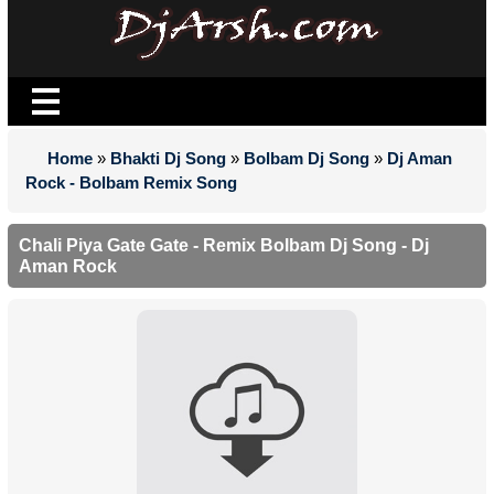
Home
»
Bhakti Dj Song
»
Bolbam Dj Song
»
Dj Aman
Rock - Bolbam Remix Song
Chali Piya Gate Gate - Remix Bolbam Dj Song - Dj
Aman Rock