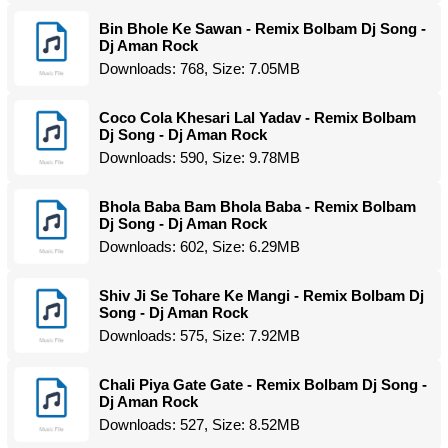
Bin Bhole Ke Sawan - Remix Bolbam Dj Song -
Dj Aman Rock
Downloads: 768, Size: 7.05MB
Coco Cola Khesari Lal Yadav - Remix Bolbam
Dj Song - Dj Aman Rock
Downloads: 590, Size: 9.78MB
Bhola Baba Bam Bhola Baba - Remix Bolbam
Dj Song - Dj Aman Rock
Downloads: 602, Size: 6.29MB
Shiv Ji Se Tohare Ke Mangi - Remix Bolbam Dj
Song - Dj Aman Rock
Downloads: 575, Size: 7.92MB
Chali Piya Gate Gate - Remix Bolbam Dj Song -
Dj Aman Rock
Downloads: 527, Size: 8.52MB