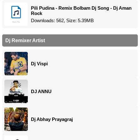
Pili Pudina - Remix Bolbam Dj Song - Dj Aman
Rock
Downloads: 562, Size: 5.39MB
Dj Remixer Artist
Dj Vispi
DJ ANNU
Dj Abhay Prayagraj