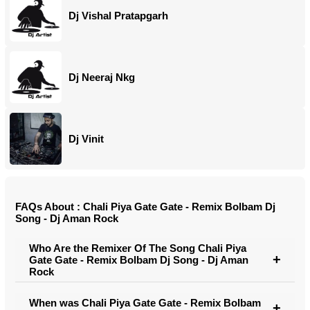
Dj Vishal Pratapgarh
Dj Neeraj Nkg
Dj Vinit
FAQs About : Chali Piya Gate Gate - Remix Bolbam Dj
Song - Dj Aman Rock
Who Are the Remixer Of The Song Chali Piya
Gate Gate - Remix Bolbam Dj Song - Dj Aman
Rock
When was Chali Piya Gate Gate - Remix Bolbam