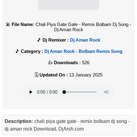
File Name:
Chali Piya Gate Gate - Remix Bolbam Dj Song -
Dj Aman Rock
Dj Remixer :
Dj Aman Rock
Category :
Dj Aman Rock - Bolbam Remix Song
Downloads :
526
Updated On :
13 January 2025
Description:
chali piya gate gate - remix bolbam dj song -
dj aman rock Download, DjArsh.com