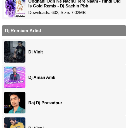
Oodhani Odh Ke Nachu Tere Naam - Hindi Old
Is Gold Remix - Dj Sachin Pbh
Downloads: 632, Size: 7.02MB
Dj Remixer Artist
Dj Vinit
Dj Aman Amk
Raj Dj Prasadpur