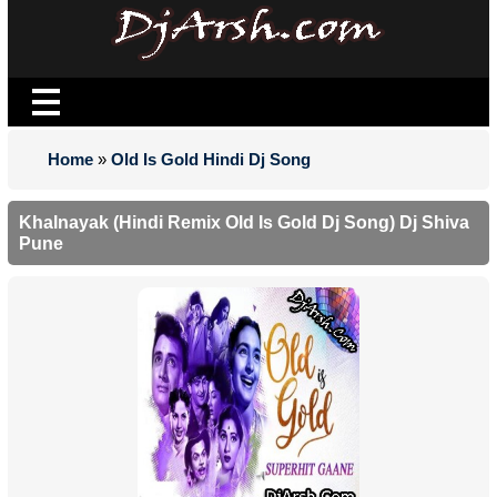
Home
»
Old Is Gold Hindi Dj Song
Khalnayak (Hindi Remix Old Is Gold Dj Song) Dj Shiva
Pune