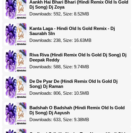
Aankh Hai Bhari Bhari (Hindi Remix Old Is Gold
Dj Song) Dj Zoya
Downloads: 592, Size: 8.52MB
Kanta Laga - Hindi Old Is Gold Remix - Dj
Saurabh Sln
Downloads: 238, Size: 16.63MB
Riva Riva (Hindi Remix Old Is Gold Dj Song) Dj
Deepak Reddy
Downloads: 588, Size: 9.74MB
De De Pyar De (Hindi Remix Old Is Gold Dj
Song) Dj Raman
Downloads: 806, Size: 10.5MB
Badshah O Badshah (Hindi Remix Old Is Gold
Dj Song) Dj Aayush
Downloads: 633, Size: 9.38MB