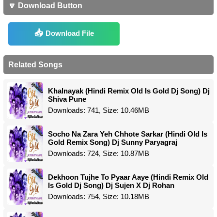
🔽 Download Button
Download File
Related Songs
Khalnayak (Hindi Remix Old Is Gold Dj Song) Dj
Shiva Pune
Downloads: 741, Size: 10.46MB
Socho Na Zara Yeh Chhote Sarkar (Hindi Old Is
Gold Remix Song) Dj Sunny Paryagraj
Downloads: 724, Size: 10.87MB
Dekhoon Tujhe To Pyaar Aaye (Hindi Remix Old
Is Gold Dj Song) Dj Sujen X Dj Rohan
Downloads: 754, Size: 10.18MB