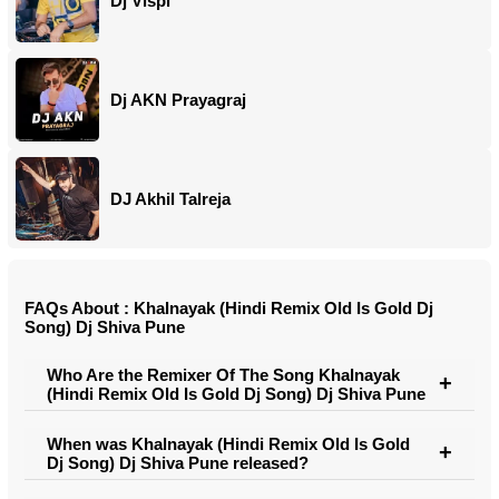
Dj Vispi
Dj AKN Prayagraj
DJ Akhil Talreja
FAQs About : Khalnayak (Hindi Remix Old Is Gold Dj
Song) Dj Shiva Pune
Who Are the Remixer Of The Song Khalnayak
(Hindi Remix Old Is Gold Dj Song) Dj Shiva Pune
When was Khalnayak (Hindi Remix Old Is Gold
Dj Song) Dj Shiva Pune released?