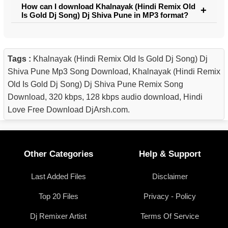
How can I download Khalnayak (Hindi Remix Old
Is Gold Dj Song) Dj Shiva Pune in MP3 format?
Tags :
Khalnayak (Hindi Remix Old Is Gold Dj Song) Dj
Shiva Pune Mp3 Song Download, Khalnayak (Hindi Remix
Old Is Gold Dj Song) Dj Shiva Pune Remix Song
Download, 320 kbps, 128 kbps audio download, Hindi
Love Free Download DjArsh.com.
Other Categories
Help & Support
Last Added Files
Disclaimer
Top 20 Files
Privacy - Policy
Dj Remixer Artist
Terms Of Service