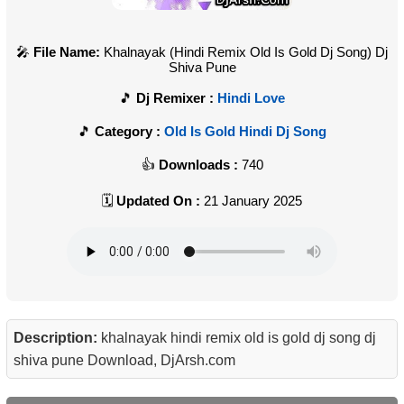
File Name:
Khalnayak (Hindi Remix Old Is Gold Dj Song) Dj
Shiva Pune
Dj Remixer :
Hindi Love
Category :
Old Is Gold Hindi Dj Song
Downloads :
740
Updated On :
21 January 2025
Description:
khalnayak hindi remix old is gold dj song dj
shiva pune Download, DjArsh.com