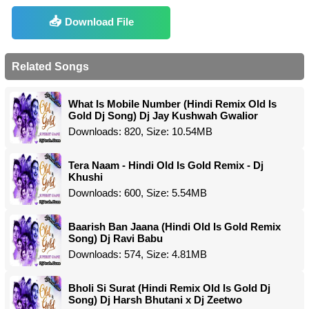
Download File
Related Songs
What Is Mobile Number (Hindi Remix Old Is
Gold Dj Song) Dj Jay Kushwah Gwalior
Downloads: 820, Size: 10.54MB
Tera Naam - Hindi Old Is Gold Remix - Dj
Khushi
Downloads: 600, Size: 5.54MB
Baarish Ban Jaana (Hindi Old Is Gold Remix
Song) Dj Ravi Babu
Downloads: 574, Size: 4.81MB
Bholi Si Surat (Hindi Remix Old Is Gold Dj
Song) Dj Harsh Bhutani x Dj Zeetwo