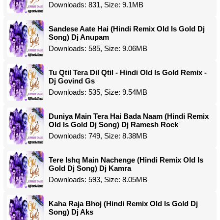
Downloads: 831, Size: 9.1MB
Sandese Aate Hai (Hindi Remix Old Is Gold Dj
Song) Dj Anupam
Downloads: 585, Size: 9.06MB
Tu Qtil Tera Dil Qtil - Hindi Old Is Gold Remix -
Dj Govind Gs
Downloads: 535, Size: 9.54MB
Duniya Main Tera Hai Bada Naam (Hindi Remix
Old Is Gold Dj Song) Dj Ramesh Rock
Downloads: 749, Size: 8.38MB
Tere Ishq Main Nachenge (Hindi Remix Old Is
Gold Dj Song) Dj Kamra
Downloads: 593, Size: 8.05MB
Kaha Raja Bhoj (Hindi Remix Old Is Gold Dj
Song) Dj Aks