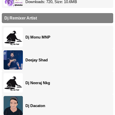
Downloads: 720, Size: 10.6MB
Dj Remixer Artist
Dj Monu MNP
Deejay Shad
Dj Neeraj Nkg
Dj Dacaton