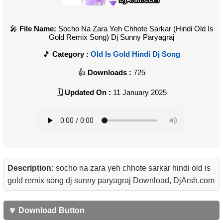
File Name:
Socho Na Zara Yeh Chhote Sarkar (Hindi Old Is
Gold Remix Song) Dj Sunny Paryagraj
Category :
Old Is Gold Hindi Dj Song
Downloads :
725
Updated On :
11 January 2025
Description:
socho na zara yeh chhote sarkar hindi old is
gold remix song dj sunny paryagraj Download, DjArsh.com
🔽 Download Button