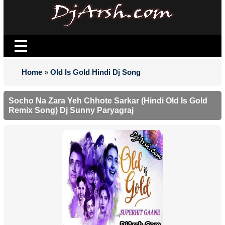
Home
»
Old Is Gold Hindi Dj Song
Socho Na Zara Yeh Chhote Sarkar (Hindi Old Is Gold
Remix Song) Dj Sunny Paryagraj