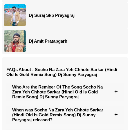
Dj Suraj Skp Prayagraj
Dj Amit Pratapgarh
FAQs About : Socho Na Zara Yeh Chhote Sarkar (Hindi
Old Is Gold Remix Song) Dj Sunny Paryagraj
Who Are the Remixer Of The Song Socho Na
Zara Yeh Chhote Sarkar (Hindi Old Is Gold
Remix Song) Dj Sunny Paryagraj
When was Socho Na Zara Yeh Chhote Sarkar
(Hindi Old Is Gold Remix Song) Dj Sunny
Paryagraj released?