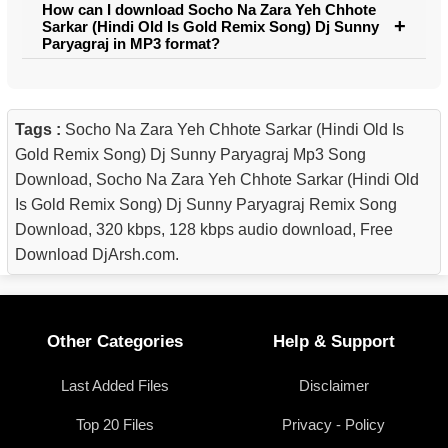
How can I download Socho Na Zara Yeh Chhote
Sarkar (Hindi Old Is Gold Remix Song) Dj Sunny
Paryagraj in MP3 format?
Tags :
Socho Na Zara Yeh Chhote Sarkar (Hindi Old Is
Gold Remix Song) Dj Sunny Paryagraj Mp3 Song
Download, Socho Na Zara Yeh Chhote Sarkar (Hindi Old
Is Gold Remix Song) Dj Sunny Paryagraj Remix Song
Download, 320 kbps, 128 kbps audio download, Free
Download DjArsh.com.
Other Categories
Help & Support
Last Added Files
Disclaimer
Top 20 Files
Privacy - Policy