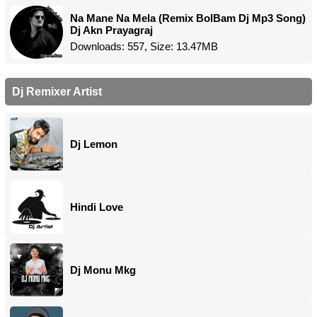
Na Mane Na Mela (Remix BolBam Dj Mp3 Song)
Dj Akn Prayagraj
Downloads: 557, Size: 13.47MB
Dj Remixer Artist
Dj Lemon
Hindi Love
Dj Monu Mkg