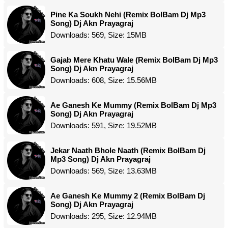
Pine Ka Soukh Nehi (Remix BolBam Dj Mp3
Song) Dj Akn Prayagraj
Downloads: 569, Size: 15MB
Gajab Mere Khatu Wale (Remix BolBam Dj Mp3
Song) Dj Akn Prayagraj
Downloads: 608, Size: 15.56MB
Ae Ganesh Ke Mummy (Remix BolBam Dj Mp3
Song) Dj Akn Prayagraj
Downloads: 591, Size: 19.52MB
Jekar Naath Bhole Naath (Remix BolBam Dj
Mp3 Song) Dj Akn Prayagraj
Downloads: 569, Size: 13.63MB
Ae Ganesh Ke Mummy 2 (Remix BolBam Dj
Song) Dj Akn Prayagraj
Downloads: 295, Size: 12.94MB