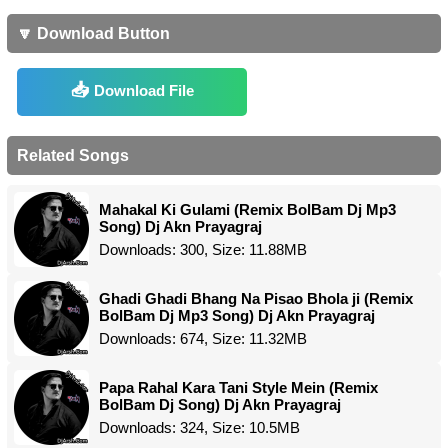
🔽 Download Button
Download File
Related Songs
Mahakal Ki Gulami (Remix BolBam Dj Mp3
Song) Dj Akn Prayagraj
Downloads: 300, Size: 11.88MB
Ghadi Ghadi Bhang Na Pisao Bhola ji (Remix
BolBam Dj Mp3 Song) Dj Akn Prayagraj
Downloads: 674, Size: 11.32MB
Papa Rahal Kara Tani Style Mein (Remix
BolBam Dj Song) Dj Akn Prayagraj
Downloads: 324, Size: 10.5MB