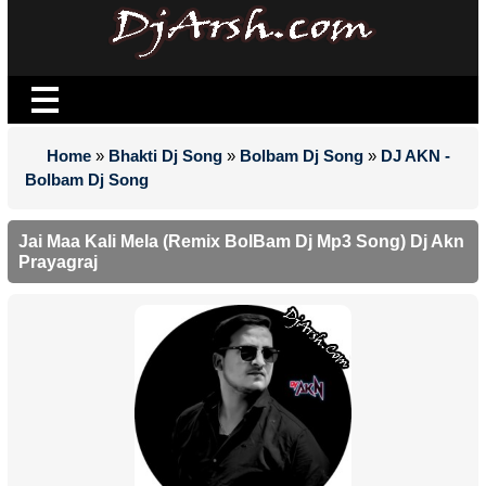
Home
»
Bhakti Dj Song
»
Bolbam Dj Song
»
DJ AKN -
Bolbam Dj Song
Jai Maa Kali Mela (Remix BolBam Dj Mp3 Song) Dj Akn
Prayagraj