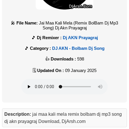
File Name:
Jai Maa Kali Mela (Remix BolBam Dj Mp3
Song) Dj Akn Prayagraj
Dj Remixer :
Dj AKN Prayagraj
Category :
DJ AKN - Bolbam Dj Song
Downloads :
598
Updated On :
09 January 2025
Description:
jai maa kali mela remix bolbam dj mp3 song
dj akn prayagraj Download, DjArsh.com