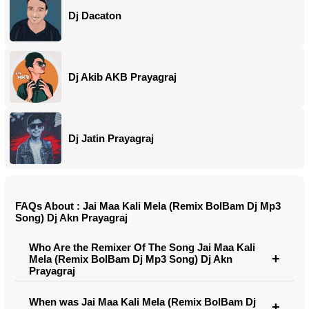
Dj Dacaton
Dj Akib AKB Prayagraj
Dj Jatin Prayagraj
FAQs About : Jai Maa Kali Mela (Remix BolBam Dj Mp3
Song) Dj Akn Prayagraj
Who Are the Remixer Of The Song Jai Maa Kali
Mela (Remix BolBam Dj Mp3 Song) Dj Akn
Prayagraj
When was Jai Maa Kali Mela (Remix BolBam Dj