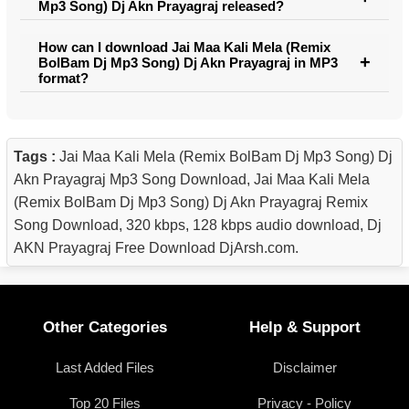
Mp3 Song) Dj Akn Prayagraj released?
How can I download Jai Maa Kali Mela (Remix
BolBam Dj Mp3 Song) Dj Akn Prayagraj in MP3
format?
Tags :
Jai Maa Kali Mela (Remix BolBam Dj Mp3 Song) Dj
Akn Prayagraj Mp3 Song Download, Jai Maa Kali Mela
(Remix BolBam Dj Mp3 Song) Dj Akn Prayagraj Remix
Song Download, 320 kbps, 128 kbps audio download, Dj
AKN Prayagraj Free Download DjArsh.com.
Other Categories
Help & Support
Last Added Files
Disclaimer
Top 20 Files
Privacy - Policy